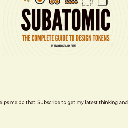
elps me do that. Subscribe to get my latest thinking and