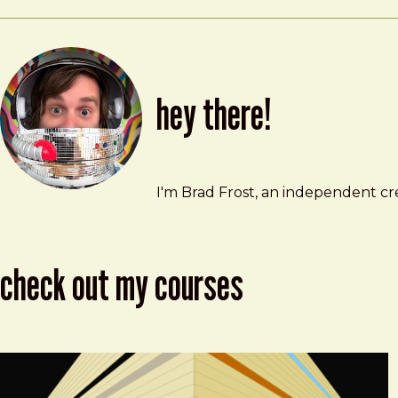
hey there!
Brad Frost
brad@bradfrost.com
I'm Brad Frost, an independent cre
check out my courses