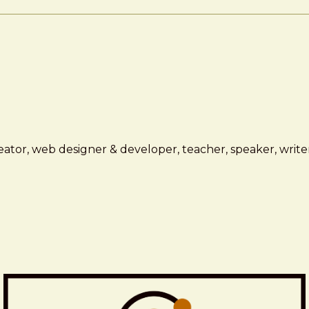
ator, web designer & developer, teacher, speaker, writer,