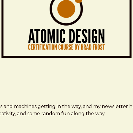
ms and machines getting in the way, and my newsletter h
creativity, and some random fun along the way.