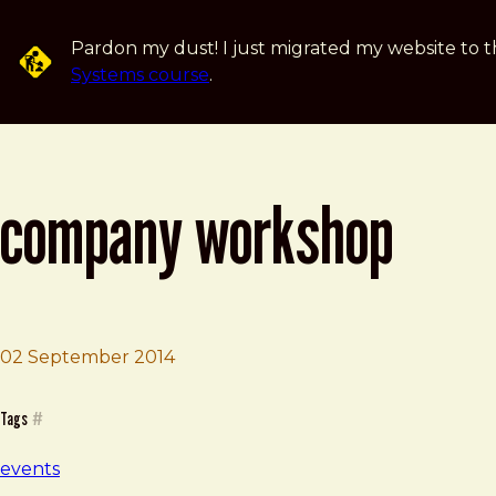
Skip to main content
Pardon my dust! I just migrated my website to t
Systems course
.
company workshop
02 September 2014
Brad Frost
Company Workshop
Tags
#
events