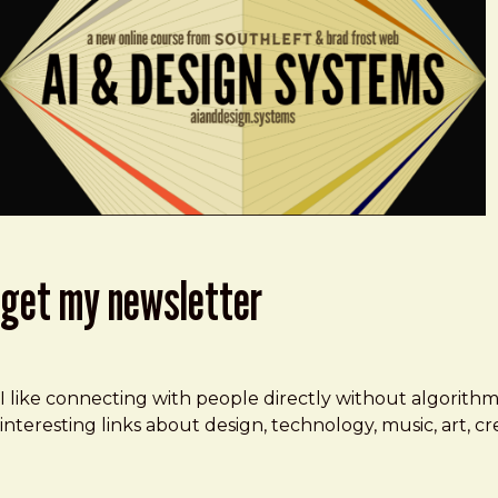
get my newsletter
I like connecting with people directly without algorith
interesting links about design, technology, music, art, 