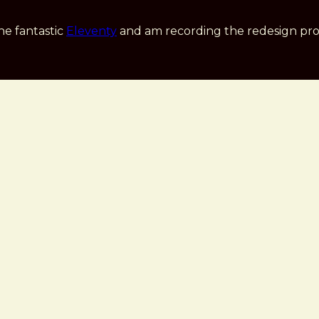
he fantastic
Eleventy
and am recording the redesign pro