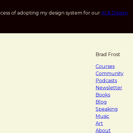
cess of adopting my design system for our
AI & Design
Brad Frost
navigat
Courses
Community
Podcasts
Newsletter
Books
Blog
Speaking
Music
Art
About