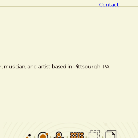
Contact
 musician, and artist based in Pittsburgh, PA.