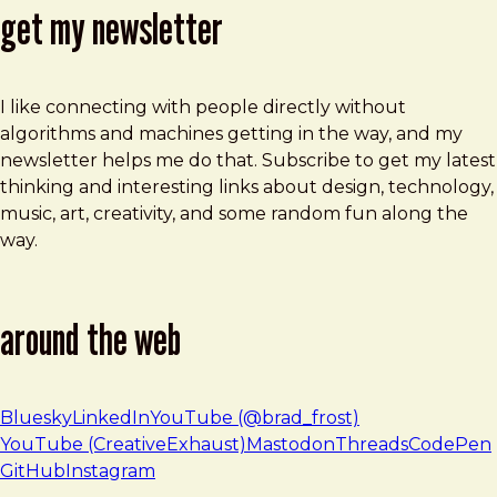
get my newsletter
I like connecting with people directly without
algorithms and machines getting in the way, and my
newsletter helps me do that. Subscribe to get my latest
thinking and interesting links about design, technology,
music, art, creativity, and some random fun along the
way.
around the web
Bluesky
LinkedIn
YouTube (@brad_frost)
YouTube (CreativeExhaust)
Mastodon
Threads
CodePen
GitHub
Instagram