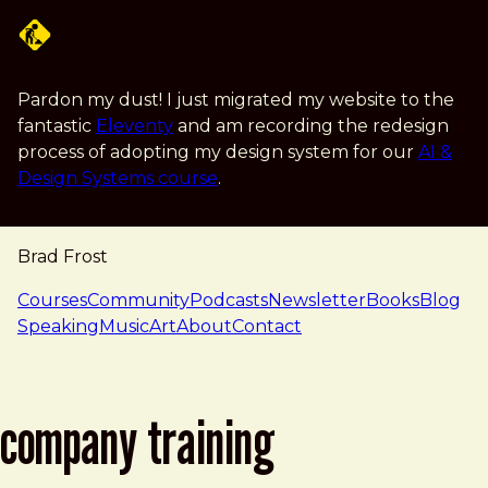
Skip to main content
Pardon my dust! I just migrated my website to the
fantastic
Eleventy
and am recording the redesign
process of adopting my design system for our
AI &
Design Systems course
.
Brad Frost
navigation
Courses
Community
Podcasts
Newsletter
Books
Blog
Speaking
Music
Art
About
Contact
company training