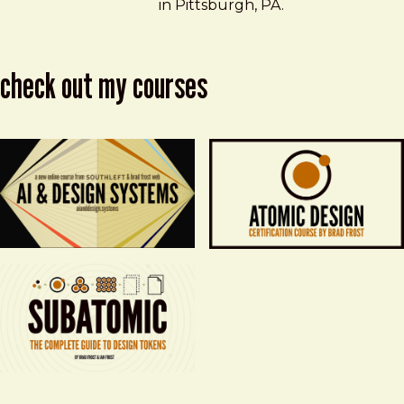
in Pittsburgh, PA.
check out my courses