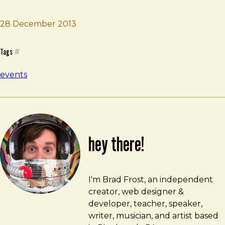
28 December 2013
Brad Frost
Company Training
Tags
#
events
hey there!
Brad Frost
brad@bradfrost.com
I'm Brad Frost, an independent
creator, web designer &
developer, teacher, speaker,
writer, musician, and artist based