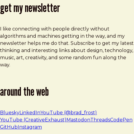
get my newsletter
I like connecting with people directly without
algorithms and machines getting in the way, and my
newsletter helps me do that. Subscribe to get my latest
thinking and interesting links about design, technology,
music, art, creativity, and some random fun along the
way.
around the web
Bluesky
LinkedIn
YouTube (@brad_frost)
YouTube (CreativeExhaust)
Mastodon
Threads
CodePen
GitHub
Instagram