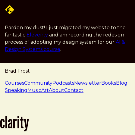
Skip to main content
Pardon my dust! I just migrated my website to the
fantastic
Eleventy
and am recording the redesign
process of adopting my design system for our
AI &
Design Systems course
.
Brad Frost
navigation
Courses
Community
Podcasts
Newsletter
Books
Blog
Speaking
Music
Art
About
Contact
clarity