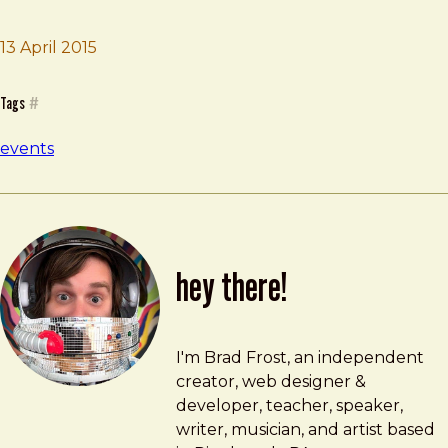
Brad Frost
Clarity
13 April 2015
Tags
#
events
hey there!
Brad Frost
brad@bradfrost.com
I'm Brad Frost, an independent
creator, web designer &
developer, teacher, speaker,
writer, musician, and artist based