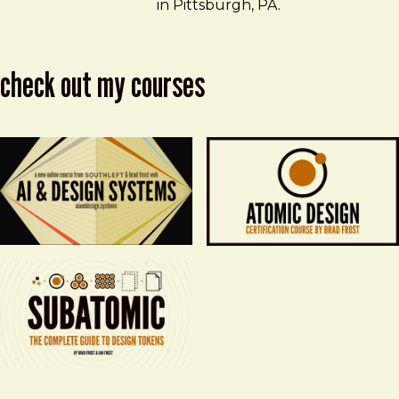
in Pittsburgh, PA.
check out my courses