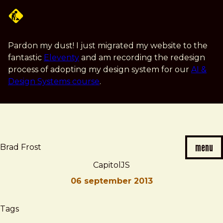
Skip
to
main
content
Pardon my dust! I just migrated my website to the
fantastic
Eleventy
and am recording the redesign
process of adopting my design system for our
AI &
Design Systems course
.
menu
Brad Frost
CapitolJS
06 september 2013
Brad
CapitolJS
Tags
Frost