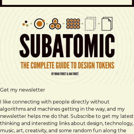
Get my newsletter
I like connecting with people directly without
algorithms and machines getting in the way, and my
newsletter helps me do that. Subscribe to get my latest
thinking and interesting links about design, technology,
music, art, creativity, and some random fun along the