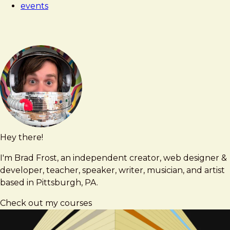
events
Hey there!
Brad
brad@bradfrost.com
Frost
I'm Brad Frost, an independent creator, web designer &
developer, teacher, speaker, writer, musician, and artist
based in Pittsburgh, PA.
Check out my courses