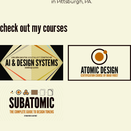
in Pittsburgh, PA.
check out my courses