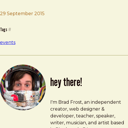
29 September 2015
Brad Frost
An Event Apart
Tags
#
events
hey there!
Brad Frost
brad@bradfrost.com
I'm Brad Frost, an independent
creator, web designer &
developer, teacher, speaker,
writer, musician, and artist based