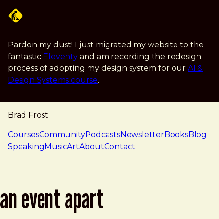
Skip to main content
Pardon my dust! I just migrated my website to the
fantastic
Eleventy
and am recording the redesign
process of adopting my design system for our
AI &
Design Systems course
.
Brad Frost
navigation
Courses
Community
Podcasts
Newsletter
Books
Blog
Speaking
Music
Art
About
Contact
an event apart