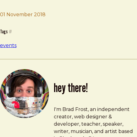
01 November 2018
Brad Frost
An Event Apart
Tags
#
events
hey there!
Brad Frost
brad@bradfrost.com
I'm Brad Frost, an independent
creator, web designer &
developer, teacher, speaker,
writer, musician, and artist based