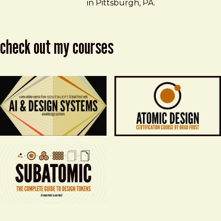
in Pittsburgh, PA.
check out my courses