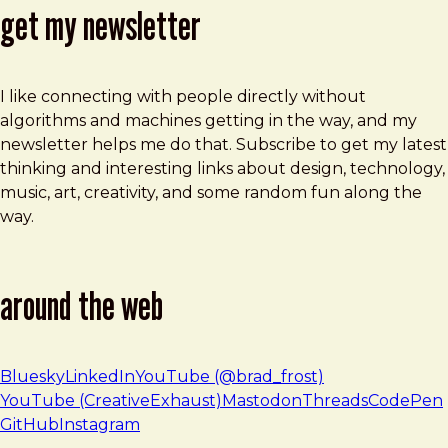
get my newsletter
I like connecting with people directly without
algorithms and machines getting in the way, and my
newsletter helps me do that. Subscribe to get my latest
thinking and interesting links about design, technology,
music, art, creativity, and some random fun along the
way.
around the web
Bluesky
LinkedIn
YouTube (@brad_frost)
YouTube (CreativeExhaust)
Mastodon
Threads
CodePen
GitHub
Instagram