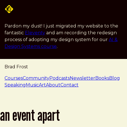
Skip to main content
Pardon my dust! I just migrated my website to the
fantastic
Eleventy
and am recording the redesign
process of adopting my design system for our
AI &
Design Systems course
.
Brad Frost
navigation
Courses
Community
Podcasts
Newsletter
Books
Blog
Speaking
Music
Art
About
Contact
an event apart