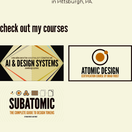
in Pittsburgh, PA.
check out my courses