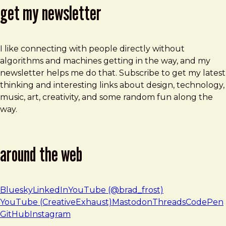
get my newsletter
I like connecting with people directly without
algorithms and machines getting in the way, and my
newsletter helps me do that. Subscribe to get my latest
thinking and interesting links about design, technology,
music, art, creativity, and some random fun along the
way.
around the web
Bluesky
LinkedIn
YouTube (@brad_frost)
YouTube (CreativeExhaust)
Mastodon
Threads
CodePen
GitHub
Instagram