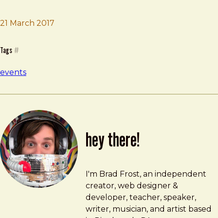
Brad Frost
An Event Apart
21 March 2017
Tags
#
events
hey there!
Brad Frost
brad@bradfrost.com
I'm Brad Frost, an independent
creator, web designer &
developer, teacher, speaker,
writer, musician, and artist based