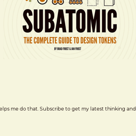
elps me do that. Subscribe to get my latest thinking and