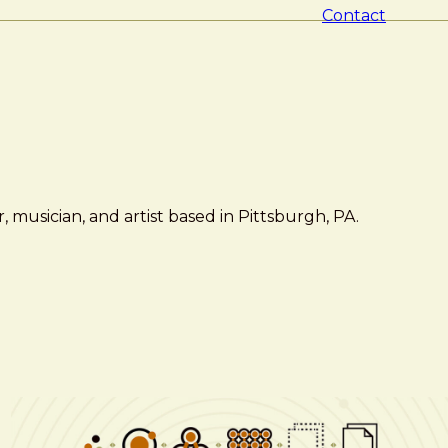
Contact
 musician, and artist based in Pittsburgh, PA.