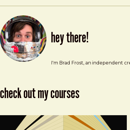
hey there!
Brad Frost
brad@bradfrost.com
I'm Brad Frost, an independent cre
check out my courses