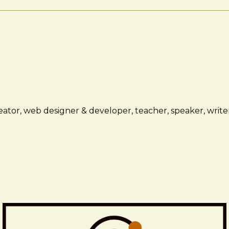
ator, web designer & developer, teacher, speaker, writer,