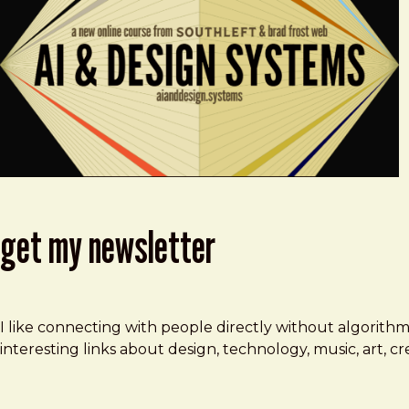
get my newsletter
I like connecting with people directly without algorith
interesting links about design, technology, music, art, 