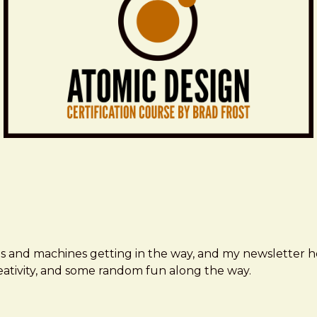
ms and machines getting in the way, and my newsletter h
creativity, and some random fun along the way.