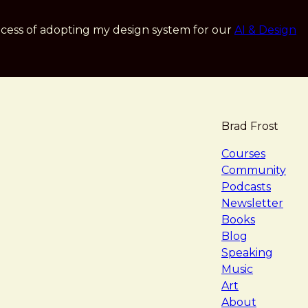
cess of adopting my design system for our
AI & Design
Brad Frost
navigat
Courses
Community
Podcasts
Newsletter
Books
Blog
Speaking
Music
Art
About