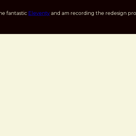
he fantastic
Eleventy
and am recording the redesign pro