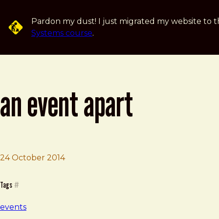
Skip to main content
Pardon my dust! I just migrated my website to t
Systems course
.
an event apart
Brad Frost
An Event Apart
24 October 2014
Tags
#
events