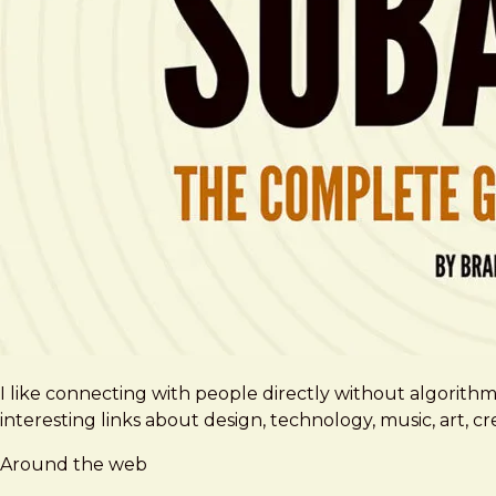
I like connecting with people directly without algorith
interesting links about design, technology, music, art, 
Around the web