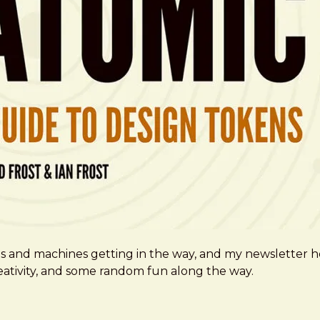
ms and machines getting in the way, and my newsletter h
creativity, and some random fun along the way.