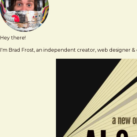
Contact
Hey there!
Brad
brad@bradfrost.com
Frost
I'm Brad Frost, an independent creator, web designer & d