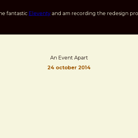
he fantastic
Eleventy
and am recording the redesign pro
An Event Apart
24 october 2014