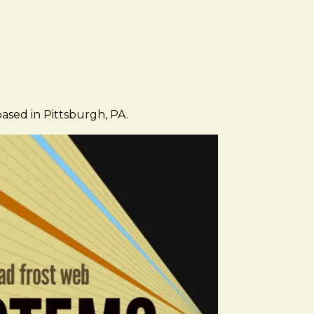
based in Pittsburgh, PA.