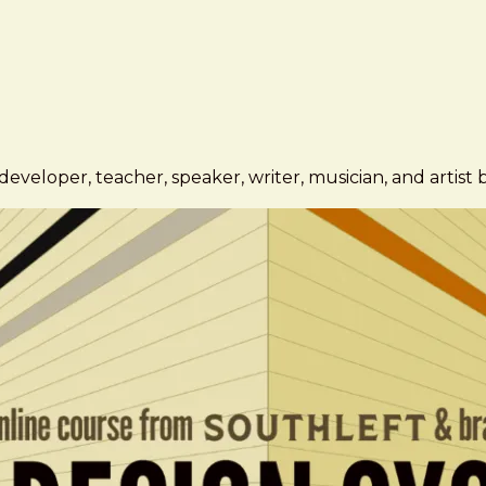
eveloper, teacher, speaker, writer, musician, and artist 