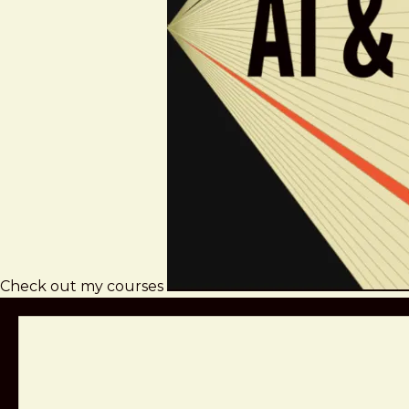
Check out my courses