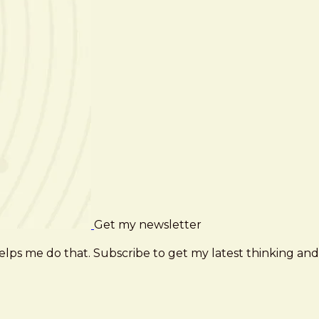
Get my newsletter
elps me do that. Subscribe to get my latest thinking and