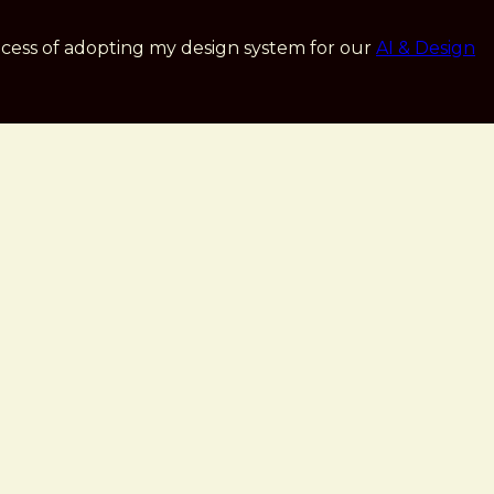
cess of adopting my design system for our
AI & Design