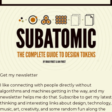
Get my newsletter
I like connecting with people directly without
algorithms and machines getting in the way, and my
newsletter helps me do that. Subscribe to get my latest
thinking and interesting links about design, technology,
music, art, creativity, and some random fun along the