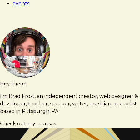
events
Hey there!
Brad
brad@bradfrost.com
Frost
I'm Brad Frost, an independent creator, web designer &
developer, teacher, speaker, writer, musician, and artist
based in Pittsburgh, PA.
Check out my courses