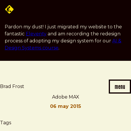
Skip
to
main
content
Pardon my dust! I just migrated my website to the
fantastic
Eleventy
and am recording the redesign
process of adopting my design system for our
AI &
Design Systems course
.
menu
Brad Frost
Adobe MAX
06 may 2015
Brad
Adobe
Tags
Frost
MAX