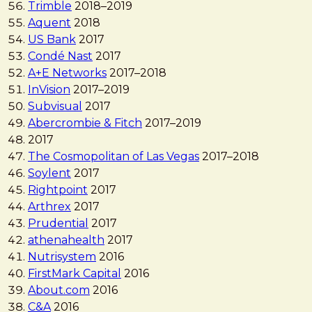
Trimble
2018
–
2019
Aquent
2018
US Bank
2017
Condé Nast
2017
A+E Networks
2017
–
2018
InVision
2017
–
2019
Subvisual
2017
Abercrombie & Fitch
2017
–
2019
2017
The Cosmopolitan of Las Vegas
2017
–
2018
Soylent
2017
Rightpoint
2017
Arthrex
2017
Prudential
2017
athenahealth
2017
Nutrisystem
2016
FirstMark Capital
2016
About.com
2016
C&A
2016