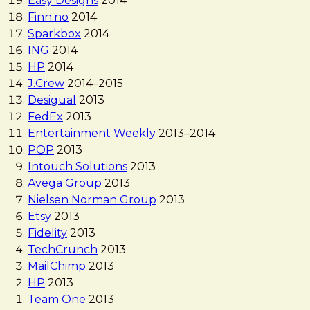
Easy Designs
2014
Finn.no
2014
Sparkbox
2014
ING
2014
HP
2014
J.Crew
2014
–
2015
Desigual
2013
FedEx
2013
Entertainment Weekly
2013
–
2014
POP
2013
Intouch Solutions
2013
Avega Group
2013
Nielsen Norman Group
2013
Etsy
2013
Fidelity
2013
TechCrunch
2013
MailChimp
2013
HP
2013
Team One
2013