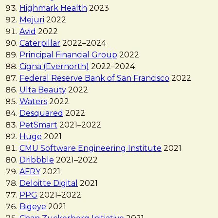
Highmark Health
2023
Mejuri
2022
Avid
2022
Caterpillar
2022
–
2024
Principal Financial Group
2022
Cigna (Evernorth)
2022
–
2024
Federal Reserve Bank of San Francisco
2022
Ulta Beauty
2022
Waters
2022
Desquared
2022
PetSmart
2021
–
2022
Huge
2021
CMU Software Engineering Institute
2021
Dribbble
2021
–
2022
AFRY
2021
Deloitte Digital
2021
PPG
2021
–
2022
Bigeye
2021