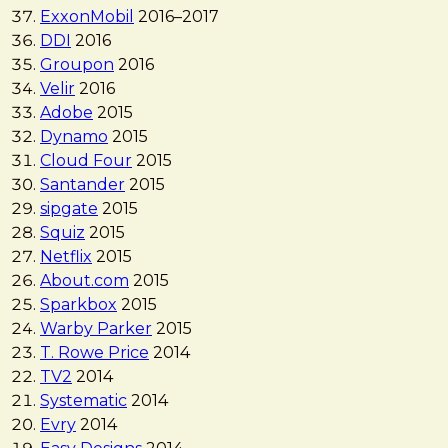
ExxonMobil
2016
–
2017
DDI
2016
Groupon
2016
Velir
2016
Adobe
2015
Dynamo
2015
Cloud Four
2015
Santander
2015
sipgate
2015
Squiz
2015
Netflix
2015
About.com
2015
Sparkbox
2015
Warby Parker
2015
T. Rowe Price
2014
TV2
2014
Systematic
2014
Evry
2014