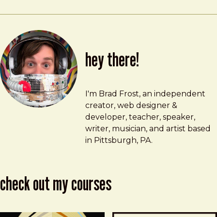
hey there!
Brad Frost
brad@bradfrost.com
I'm Brad Frost, an independent
creator, web designer &
developer, teacher, speaker,
writer, musician, and artist based
in Pittsburgh, PA.
check out my courses