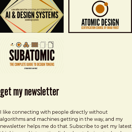
get my newsletter
I like connecting with people directly without
algorithms and machines getting in the way, and my
newsletter helps me do that. Subscribe to get my latest