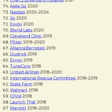
Chan Zuckerberg Initiative
2021
Agile Six
2020
Nasdaq
2020
–
2024
Jio
2020
Exygy
2020
Blend Labs
2020
Cleveland Clinic
2019
Pfizer
2019
–
2020
AllianceBernstein
2019
Dudnyk
2019
Exygy
2019
TuneCore
2018
United Airlines
2018
–
2020
International Rescue Committee
2018
–
2019
State Farm
2018
Walmart
2018
IQVIA
2018
Launch That
2018
Marriott
2018
–
2020