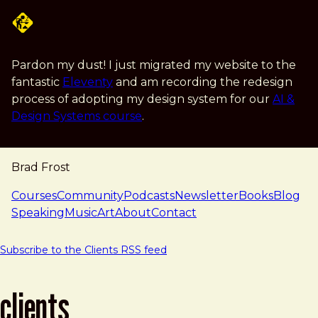
Skip to main content
Pardon my dust! I just migrated my website to the
fantastic
Eleventy
and am recording the redesign
process of adopting my design system for our
AI &
Design Systems course
.
Brad Frost
navigation
Courses
Community
Podcasts
Newsletter
Books
Blog
Speaking
Music
Art
About
Contact
Subscribe to the Clients RSS feed
clients