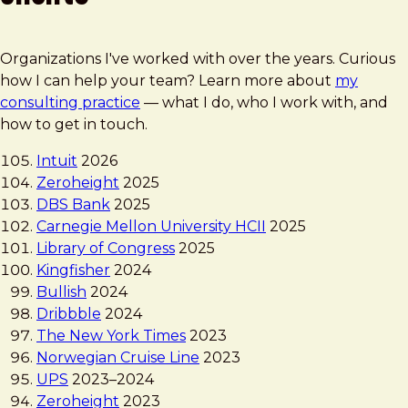
Organizations I've worked with over the years. Curious
how I can help your team? Learn more about
my
consulting practice
— what I do, who I work with, and
how to get in touch.
Intuit
2026
Zeroheight
2025
DBS Bank
2025
Carnegie Mellon University HCII
2025
Library of Congress
2025
Kingfisher
2024
Bullish
2024
Dribbble
2024
The New York Times
2023
Norwegian Cruise Line
2023
UPS
2023
–
2024
Zeroheight
2023