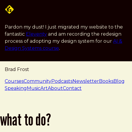
Skip to main content
Pardon my dust! I just migrated my website to the
fantastic
Eleventy
and am recording the redesign
process of adopting my design system for our
AI &
Design Systems course
.
Brad Frost
navigation
Courses
Community
Podcasts
Newsletter
Books
Blog
Speaking
Music
Art
About
Contact
what to do?