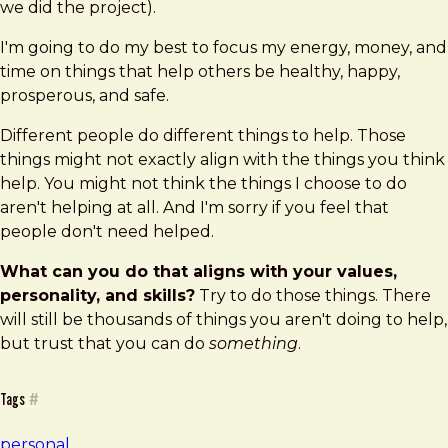
we did the project).
I'm going to do my best to focus my energy, money, and
time on things that help others be healthy, happy,
prosperous, and safe.
Different people do different things to help. Those
things might not exactly align with the things you think
help. You might not think the things I choose to do
aren't helping at all. And I'm sorry if you feel that
people don't need helped.
What can you do that aligns with your values,
personality, and skills?
Try to do those things. There
will still be thousands of things you aren't doing to help,
but trust that you can do
something
.
Tags
#
personal