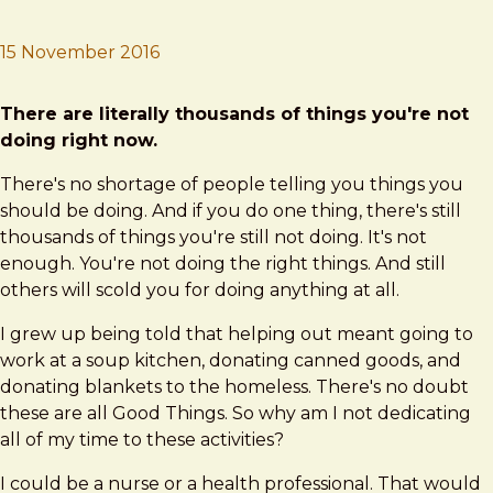
15 November 2016
Brad Frost
What to do?
There are literally thousands of things you're not
doing right now.
There's no shortage of people telling you things you
should be doing. And if you do one thing, there's still
thousands of things you're still not doing. It's not
enough. You're not doing the right things. And still
others will scold you for doing anything at all.
I grew up being told that helping out meant going to
work at a soup kitchen, donating canned goods, and
donating blankets to the homeless. There's no doubt
these are all Good Things. So why am I not dedicating
all of my time to these activities?
I could be a nurse or a health professional. That would