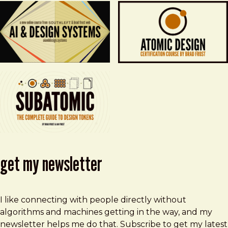
get my newsletter
I like connecting with people directly without
algorithms and machines getting in the way, and my
newsletter helps me do that. Subscribe to get my latest