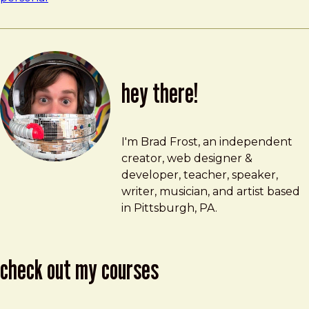
hey there!
Brad Frost
brad@bradfrost.com
I'm Brad Frost, an independent
creator, web designer &
developer, teacher, speaker,
writer, musician, and artist based
in Pittsburgh, PA.
check out my courses