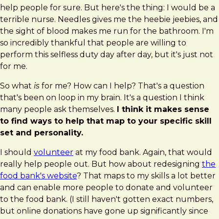
help people for sure. But here's the thing: I would be a
terrible nurse. Needles gives me the heebie jeebies, and
the sight of blood makes me run for the bathroom. I'm
so incredibly thankful that people are willing to
perform this selfless duty day after day, but it's just not
for me.
So what
is
for me? How can I help? That's a question
that's been on loop in my brain. It's a question I think
many people ask themselves.
I think it makes sense
to find ways to help that map to your specific skill
set and personality.
I should
volunteer
at my food bank. Again, that would
really help people out. But how about redesigning
the
food bank's website
? That maps to my skills a lot better
and can enable more people to donate and volunteer
to the food bank. (I still haven't gotten exact numbers,
but online donations have gone up significantly since