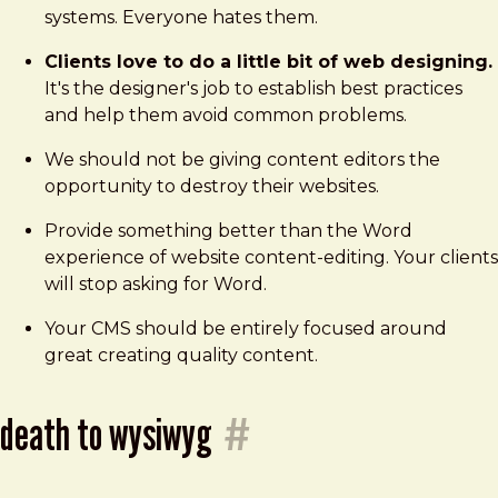
systems. Everyone hates them.
Clients love to do a little bit of web designing.
It's the designer's job to establish best practices
and help them avoid common problems.
We should not be giving content editors the
opportunity to destroy their websites.
Provide something better than the Word
experience of website content-editing. Your clients
will stop asking for Word.
Your CMS should be entirely focused around
great creating quality content.
death to wysiwyg
#