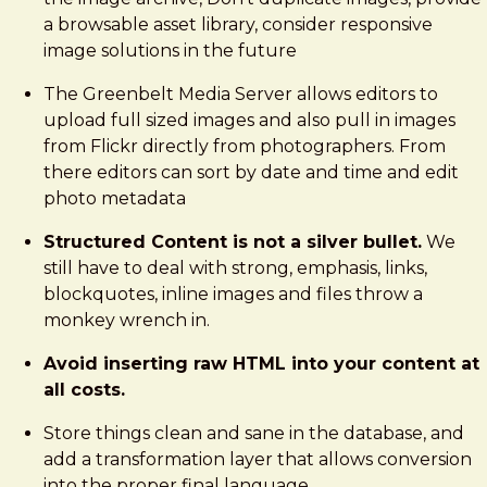
a browsable asset library, consider responsive
image solutions in the future
The Greenbelt Media Server allows editors to
upload full sized images and also pull in images
from Flickr directly from photographers. From
there editors can sort by date and time and edit
photo metadata
Structured Content is not a silver bullet.
We
still have to deal with strong, emphasis, links,
blockquotes, inline images and files throw a
monkey wrench in.
Avoid inserting raw HTML into your content at
all costs.
Store things clean and sane in the database, and
add a transformation layer that allows conversion
into the proper final language