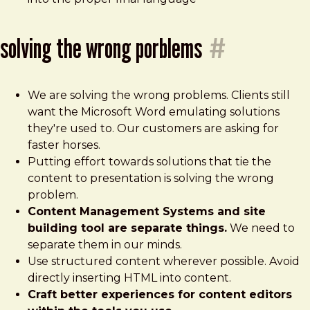
solving the wrong porblems
#
We are solving the wrong problems. Clients still
want the Microsoft Word emulating solutions
they're used to. Our customers are asking for
faster horses.
Putting effort towards solutions that tie the
content to presentation is solving the wrong
problem.
Content Management Systems and site
building tool are separate things.
We need to
separate them in our minds.
Use structured content wherever possible. Avoid
directly inserting HTML into content.
Craft better experiences for content editors