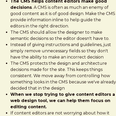
The CMS helps content editors make good
decisions
. A CMS is often as much an enemy of
good content as it is of good design. Make the CMS
provide information inline to help guide the
editors in the right direction.
The CMS should allow the designer to make
semantic decisions so the editor doesn't have to.
Instead of giving instructions and guidelines, just
simply remove unnecessary fields so they don't
have the ability to make an incorrect decision
The CMS protects the design and architecture
decisions made for the site. This keeps things
consistent. We move away from controlling how
something looks in the CMS because we've already
decided that in the design
When we stop trying to give content editors a
web design tool, we can help them focus on
editing content.
If content editors are not worrying about how it