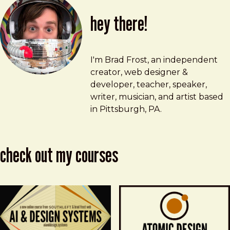
hey there!
Brad Frost
brad@bradfrost.com
I'm Brad Frost, an independent
creator, web designer &
developer, teacher, speaker,
writer, musician, and artist based
in Pittsburgh, PA.
check out my courses