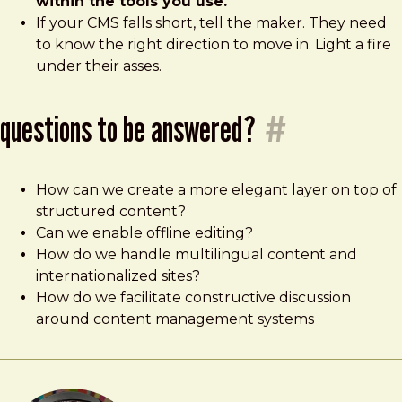
within the tools you use.
If your CMS falls short, tell the maker. They need
to know the right direction to move in. Light a fire
under their asses.
questions to be answered?
#
How can we create a more elegant layer on top of
structured content?
Can we enable offline editing?
How do we handle multilingual content and
internationalized sites?
How do we facilitate constructive discussion
around content management systems