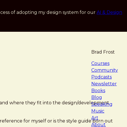
cess of adopting my design system for our
AI & Design
Brad Frost
navigat
Courses
Community
Podcasts
Newsletter
Books
Blog
 and where they fit into the design/development
Speaking
Music
Art
 reference for myself or is the style guide born out
About