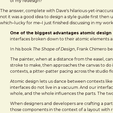
of my redesign?
The answer, complete with Dave's hilarious-yet-inaccurat
not it was a good idea to design a style guide first the
which–lucky for me–I just finished discussing in my wor
One of the biggest advantages atomic design p
interfaces broken down to their atomic elements a
In his book
The Shape of Design
, Frank Chimero bea
The painter, when at a distance from the easel, can
stroke to make, then approaches the canvas to do it.
contexts, a pitter-patter pacing across the studio
Atomic design lets us dance between contexts like
interfaces do not live in a vacuum. And our interf
whole, and the whole influences the parts. The two
When designers and developers are crafting a parti
those components in the context of a layout with re