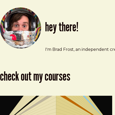
hey there!
Brad Frost
brad@bradfrost.com
I'm Brad Frost, an independent cre
check out my courses