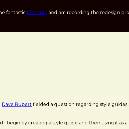
he fantastic
Eleventy
and am recording the redesign pro
d
Dave Rupert
fielded a question regarding style guides
 I begin by creating a style guide and then using it as a