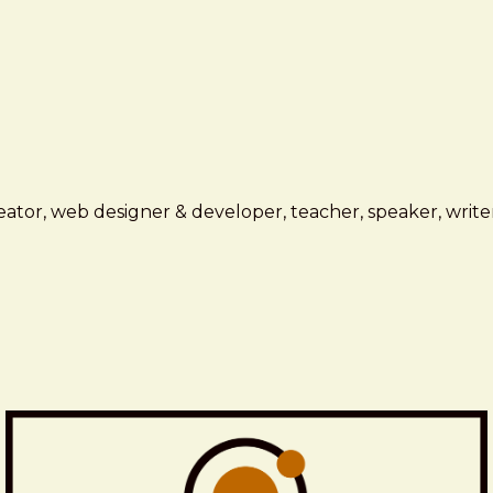
ator, web designer & developer, teacher, speaker, writer,