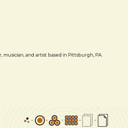
 musician, and artist based in Pittsburgh, PA.