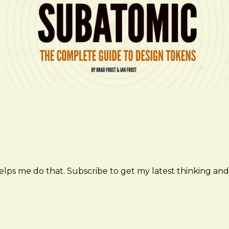
elps me do that. Subscribe to get my latest thinking and