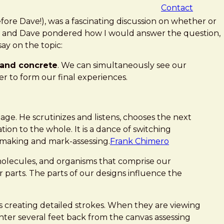
Contact
fore Dave!), was a fascinating discussion on whether or
Chris and Dave pondered how I would answer the question,
say on the topic:
 and concrete
. We can simultaneously see our
 to form our final experiences.
age. He scrutinizes and listens, chooses the next
ion to the whole. It is a dance of switching
-making and mark-assessing.
Frank Chimero
molecules, and organisms that comprise our
 parts. The parts of our designs influence the
s creating detailed strokes. When they are viewing
inter several feet back from the canvas assessing