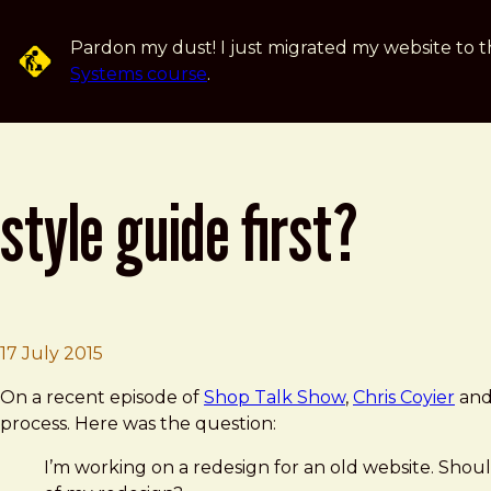
Skip to main content
Pardon my dust! I just migrated my website to t
Systems course
.
style guide first?
Brad Frost
Style Guide First?
17 July 2015
On a recent episode of
Shop Talk Show
,
Chris Coyier
an
process. Here was the question:
I’m working on a redesign for an old website. Should