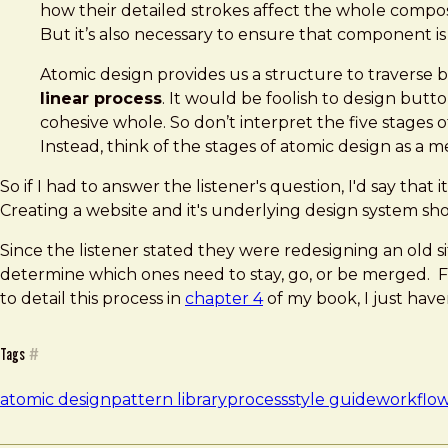
how their detailed strokes affect the whole composi
But it’s also necessary to ensure that component is
Atomic design provides us a structure to traverse be
linear process
. It would be foolish to design but
cohesive whole. So don’t interpret the five stages of
Instead, think of the stages of atomic design as a 
So if I had to answer the listener's question, I'd say th
Creating a website and it's underlying design system sh
Since the listener stated they were redesigning an old s
determine which ones need to stay, go, or be merged. Fr
to detail this process in
chapter 4
of my book, I just have
Tags
#
atomic design
pattern library
process
style guide
workflo