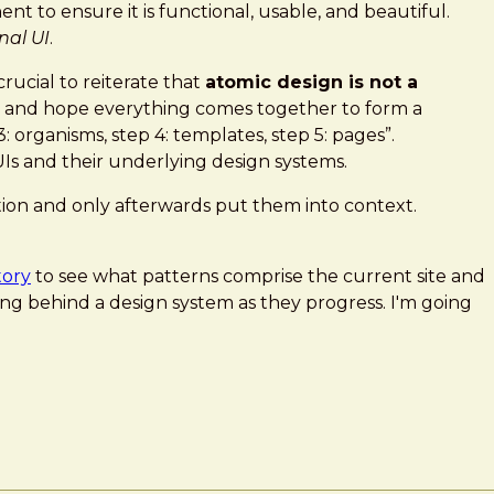
t to ensure it is functional, usable, and beautiful.
nal UI
.
rucial to reiterate that
atomic design is not a
ers and hope everything comes together to form a
: organisms, step 4: templates, step 5: pages”.
UIs and their underlying design systems.
lation and only afterwards put them into context.
tory
to see what patterns comprise the current site and
ng behind a design system as they progress. I'm going