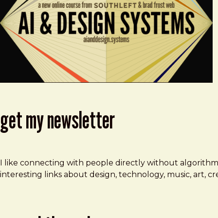
get my newsletter
I like connecting with people directly without algorith
interesting links about design, technology, music, art, 