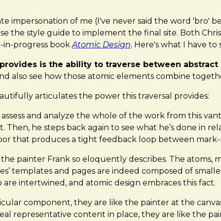
e impersonation of me (I've never said the word 'bro' be
n use the style guide to implement the final site. Both 
k-in-progress book
Atomic Design
. Here's what I have to 
rovides is the ability to traverse between abstract
nd also see how those atomic elements combine together
utifully articulates the power this traversal provides:
 assess and analyze the whole of the work from this vant
 Then, he steps back again to see what he’s done in relat
 floor that produces a tight feedback loop between mark
 the painter Frank so eloquently describes. The atoms, 
aces’ templates and pages are indeed composed of smaller
 are intertwined, and atomic design embraces this fact.
cular component, they are like the painter at the canva
al representative content in place, they are like the pa