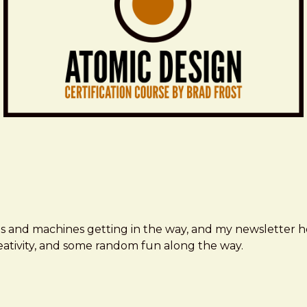
ms and machines getting in the way, and my newsletter h
creativity, and some random fun along the way.