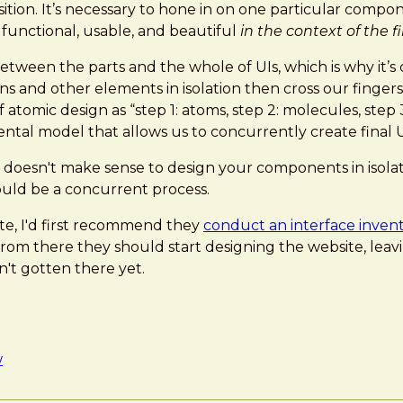
tion. It’s necessary to hone in on one particular componen
 functional, usable, and beautiful
in the context of the fi
tween the parts and the whole of UIs, which is why it’s c
tons and other elements in isolation then cross our fing
 atomic design as “step 1: atoms, step 2: molecules, step 3
mental model that allows us to concurrently create final 
at it doesn't make sense to design your components in iso
ould be a concurrent process.
ite, I'd first recommend they
conduct an interface inven
om there they should start designing the website, leavi
n't gotten there yet.
w