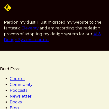
Skip
to
main
content
Pardon my dust! I just migrated my website to the
fantastic
Eleventy
and am recording the redesign
process of adopting my design system for our
AI &
Design Systems course
.
Brad Frost
Courses
Community
Podcasts
Newsletter
Books
Blog