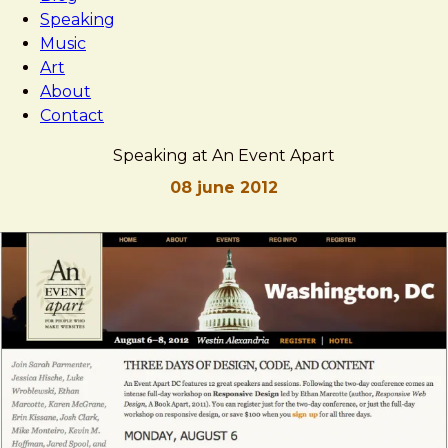
Speaking
Music
Art
About
Contact
Speaking at An Event Apart
08 june 2012
Brad
Speaking
Frost
at
An
Event
Apart