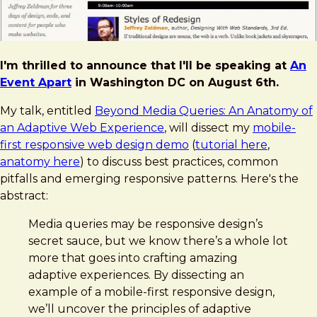
I'm thrilled to announce that I'll be speaking at
An
Event Apart
in Washington DC on August 6th.
My talk, entitled
Beyond Media Queries: An Anatomy of
an Adaptive Web Experience
, will dissect my
mobile-
first responsive web design demo
(
tutorial here
,
anatomy here
) to discuss best practices, common
pitfalls and emerging responsive patterns. Here's the
abstract:
Media queries may be responsive design’s
secret sauce, but we know there’s a whole lot
more that goes into crafting amazing
adaptive experiences. By dissecting an
example of a mobile-first responsive design,
we’ll uncover the principles of adaptive