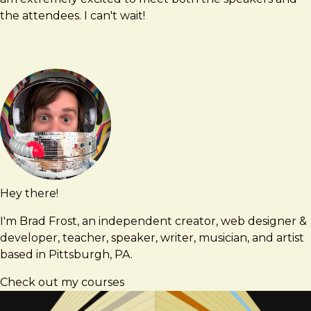
the attendees. I can't wait!
Hey there!
Brad
brad@bradfrost.com
Frost
I'm Brad Frost, an independent creator, web designer &
developer, teacher, speaker, writer, musician, and artist
based in Pittsburgh, PA.
Check out my courses