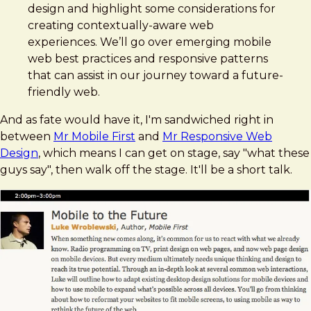
design and highlight some considerations for
creating contextually-aware web
experiences. We’ll go over emerging mobile
web best practices and responsive patterns
that can assist in our journey toward a future-
friendly web.
And as fate would have it, I'm sandwiched right in
between
Mr Mobile First
and
Mr Responsive Web
Design
, which means I can get on stage, say "what these
guys say", then walk off the stage. It'll be a short talk.