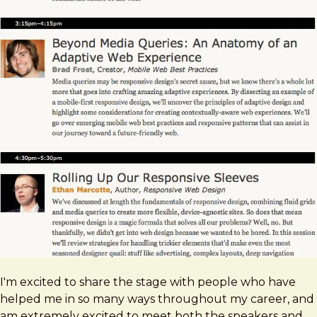
I'm excited to share the stage with people who have
helped me in so many ways throughout my career, and
am extremely excited to meet both the speakers and