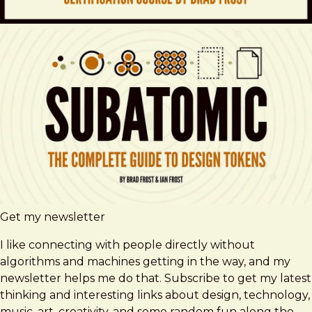
Get my newsletter
I like connecting with people directly without
algorithms and machines getting in the way, and my
newsletter helps me do that. Subscribe to get my latest
thinking and interesting links about design, technology,
music, art, creativity, and some random fun along the