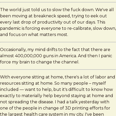
The world just told us to slow the fuck down. We've all
been moving at breakneck speed, trying to eek out
every last drop of productivity out of our days. This
pandemic is forcing everyone to re-calibrate, slow down,
and focus on what matters most.
Occasionally, my mind drifts to the fact that there are
almost 400,000,000 guns in America. And then I panic
force my brain to change the channel.
With everyone sitting at home, there's a lot of labor and
resources sitting at home. So many people – myself
included — want to help, but it's difficult to know how
exactly to materially help beyond staying at home and
not spreading the disease. I had a talk yesterday with
one of the people in change of 3D printing efforts for
the largest health care system in my city. I've been