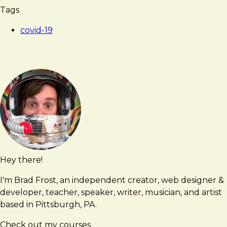
Tags
covid-19
Hey there!
Brad
brad@bradfrost.com
Frost
I'm Brad Frost, an independent creator, web designer &
developer, teacher, speaker, writer, musician, and artist
based in Pittsburgh, PA.
Check out my courses