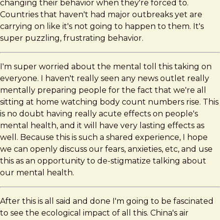
changing their behavior when they're forced to.
Countries that haven't had major outbreaks yet are
carrying on like it's not going to happen to them. It's
super puzzling, frustrating behavior.
I'm super worried about the mental toll this taking on
everyone. I haven't really seen any news outlet really
mentally preparing people for the fact that we're all
sitting at home watching body count numbers rise. This
is no doubt having really acute effects on people's
mental health, and it will have very lasting effects as
well. Because this is such a shared experience, I hope
we can openly discuss our fears, anxieties, etc, and use
this as an opportunity to de-stigmatize talking about
our mental health.
After this is all said and done I'm going to be fascinated
to see the ecological impact of all this. China's air