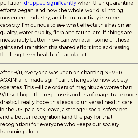
pollution
dropped significantly
when their quarantine
efforts began, and now the whole world is limiting
movement, industry, and human activity in some
capacity. I'm curious to see what effects this has on air
quality, water quality, flora and fauna, etc. If things are
measurably better, how can we retain some of those
gains and transition this shared effort into addressing
the long-term health of our planet.
After 9/11, everyone was keen on chanting NEVER
AGAIN! and made significant changes to how society
operates. This will be orders of magnitude worse than
9/11, so I hope the response is orders of magnitude more
drastic. I really hope this leads to universal health care
in the US, paid sick leave, a stronger social safety net,
and a better recognition (and the pay for that
recognition) for everyone who keeps our society
humming along.