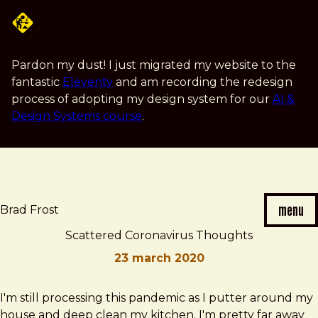
Skip
to
main
content
Pardon my dust! I just migrated my website to the
fantastic
Eleventy
and am recording the redesign
process of adopting my design system for our
AI &
Design Systems course
.
menu
Brad Frost
Scattered Coronavirus Thoughts
23 march 2020
Brad
Scattered
I'm still processing this pandemic as I putter around my
Frost
Coronavirus
house and deep clean my kitchen. I'm pretty far away