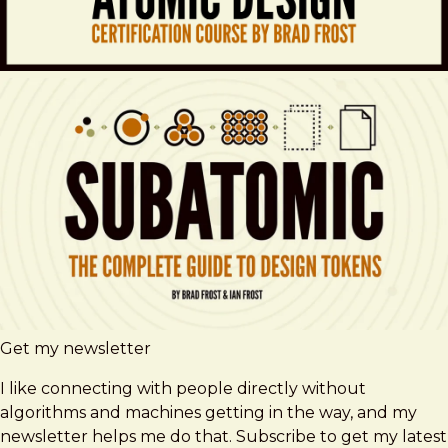
Get my newsletter
I like connecting with people directly without
algorithms and machines getting in the way, and my
newsletter helps me do that. Subscribe to get my latest