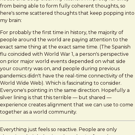
Thoughts
from being able to form fully coherent thoughts, so
here's some scattered thoughts that keep popping into
my brain:
For probably the first time in history, the majority of
people around the world are paying attention to the
exact same thing at the exact same time. (The Spanish
flu coincided with World War 1, a person's perspective
on prior major world events depended on what side
your country was on, and people during previous
pandemics didn't have the real-time connectivity of the
World Wide Web). Which is fascinating to consider.
Everyone's pointing in the same direction. Hopefully a
silver lining is that this terrible — but shared —
experience creates alignment that we can use to come
together as a world community.
Everything just feels so reactive. People are only