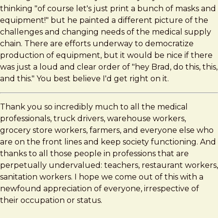
thinking "of course let's just print a bunch of masks and
equipment!" but he painted a different picture of the
challenges and changing needs of the medical supply
chain. There are efforts underway to democratize
production of equipment, but it would be nice if there
was just a loud and clear order of "hey Brad, do this, this,
and this." You best believe I'd get right on it.
Thank you so incredibly much to all the medical
professionals, truck drivers, warehouse workers,
grocery store workers, farmers, and everyone else who
are on the front lines and keep society functioning. And
thanks to all those people in professions that are
perpetually undervalued: teachers, restaurant workers,
sanitation workers. I hope we come out of this with a
newfound appreciation of everyone, irrespective of
their occupation or status.