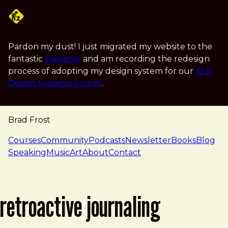
Skip to main content
Pardon my dust! I just migrated my website to the
fantastic
Eleventy
and am recording the redesign
process of adopting my design system for our
AI &
Design Systems course
.
Brad Frost
navigation
Courses
Community
Podcasts
Newsletter
Books
Blog
Speaking
Music
Art
About
Contact
retroactive journaling