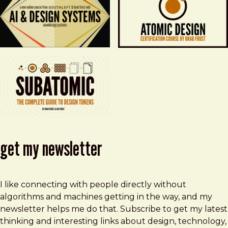
get my newsletter
I like connecting with people directly without
algorithms and machines getting in the way, and my
newsletter helps me do that. Subscribe to get my latest
thinking and interesting links about design, technology,