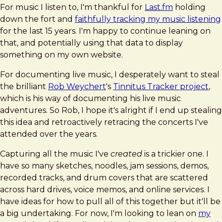
For music I listen to, I'm thankful for
Last.fm
holding
down the fort and
faithfully tracking my music listening
for the last 15 years. I'm happy to continue leaning on
that, and potentially using that data to display
something on my own website.
For documenting live music, I desperately want to steal
the brilliant
Rob Weychert
's
Tinnitus Tracker project
,
which is his way of documenting his live music
adventures. So Rob, I hope it's alright if I end up stealing
this idea and retroactively retracing the concerts I've
attended over the years.
Capturing all the music I've
created
is a trickier one. I
have so many sketches, noodles, jam sessions, demos,
recorded tracks, and drum covers that are scattered
across hard drives, voice memos, and online services. I
have ideas for how to pull all of this together but it'll be
a big undertaking. For now, I'm looking to lean on
my