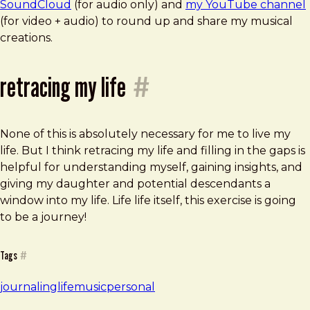
SoundCloud
(for audio only) and
my YouTube channel
(for video + audio) to round up and share my musical
creations.
retracing my life
#
None of this is absolutely necessary for me to live my
life. But I think retracing my life and filling in the gaps is
helpful for understanding myself, gaining insights, and
giving my daughter and potential descendants a
window into my life. Life life itself, this exercise is going
to be a journey!
Tags
#
journaling
life
music
personal