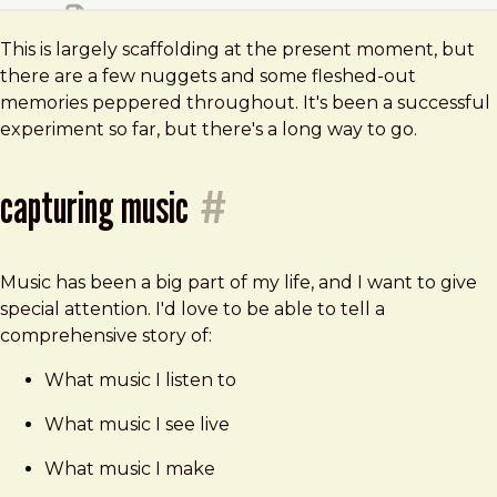
This is largely scaffolding at the present moment, but
there are a few nuggets and some fleshed-out
memories peppered throughout. It's been a successful
experiment so far, but there's a long way to go.
capturing music
#
Music has been a big part of my life, and I want to give
special attention. I'd love to be able to tell a
comprehensive story of:
What music I listen to
What music I see live
What music I make