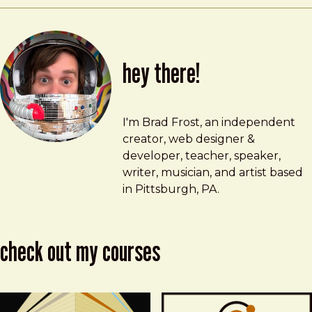
hey there!
Brad Frost
brad@bradfrost.com
I'm Brad Frost, an independent
creator, web designer &
developer, teacher, speaker,
writer, musician, and artist based
in Pittsburgh, PA.
check out my courses