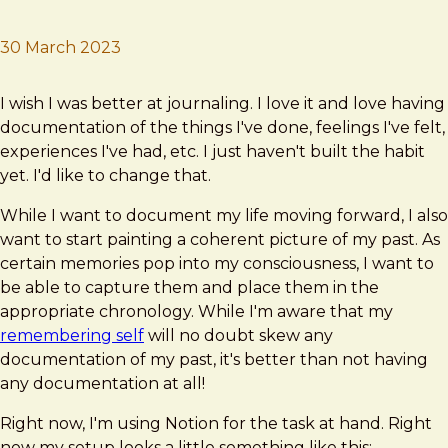
30 March 2023
Brad Frost
Retroactive Journaling
I wish I was better at journaling. I love it and love having
documentation of the things I've done, feelings I've felt,
experiences I've had, etc. I just haven't built the habit
yet. I'd like to change that.
While I want to document my life moving forward, I also
want to start painting a coherent picture of my past. As
certain memories pop into my consciousness, I want to
be able to capture them and place them in the
appropriate chronology. While I'm aware that my
remembering self
will no doubt skew any
documentation of my past, it's better than not having
any documentation at all!
Right now, I'm using Notion for the task at hand. Right
now my setup looks a little something like this: