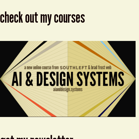
check out my courses