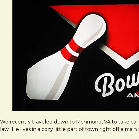
We recently traveled down to Richmond, VA to take car
law. He lives in a cozy little part of town right off a ma