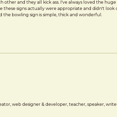
h other and they all kick ass. I've always loved the huge t
e these signs actually were appropriate and didn't look ou
 the bowling sign is simple, thick and wonderful.
ator, web designer & developer, teacher, speaker, writer,