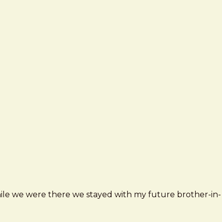
ile we were there we stayed with my future brother-in-