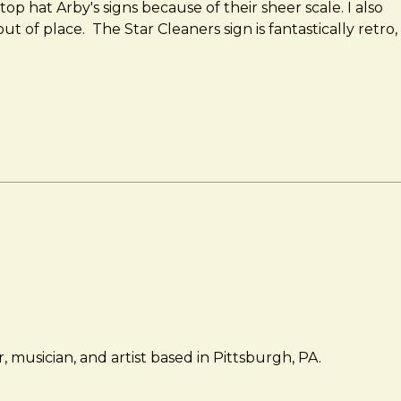
op hat Arby's signs because of their sheer scale. I also
t of place. The Star Cleaners sign is fantastically retro,
 musician, and artist based in Pittsburgh, PA.