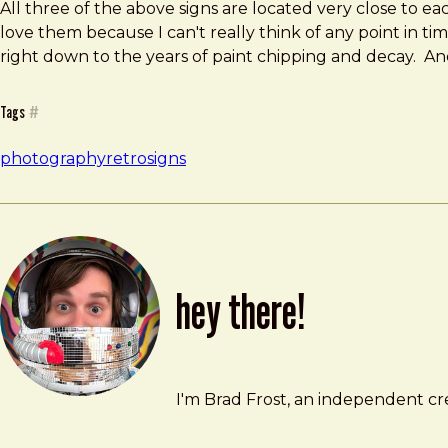
All three of the above signs are located very close to eac
love them because I can't really think of any point in tim
right down to the years of paint chipping and decay. And
Tags
#
photography
retro
signs
hey there!
Brad Frost
brad@bradfrost.com
I'm Brad Frost, an independent cre