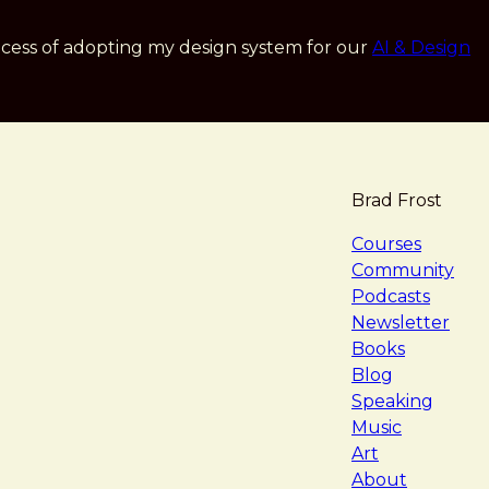
cess of adopting my design system for our
AI & Design
Brad Frost
navigat
Courses
Community
Podcasts
Newsletter
Books
Blog
Speaking
Music
Art
About