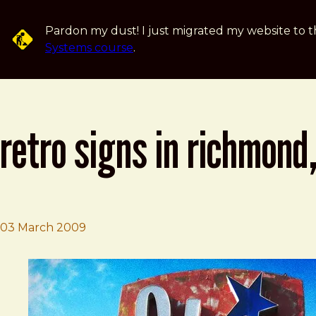
Skip to main content
Pardon my dust! I just migrated my website to t
Systems course
.
retro signs in richmond,
03 March 2009
Brad Frost
Retro Signs in Richmond, VA