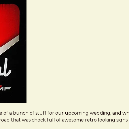
e of a bunch of stuff for our upcoming wedding, and wh
in road that was chock full of awesome retro looking signs.