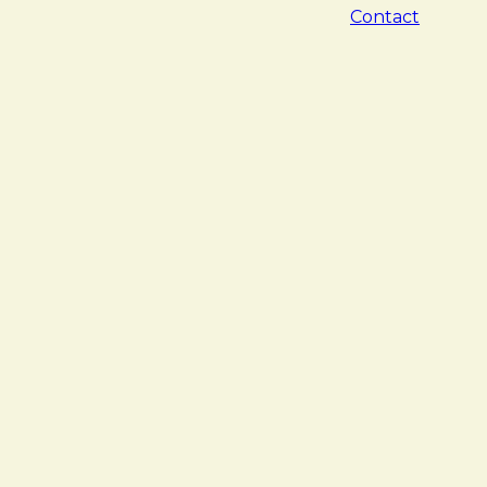
Contact