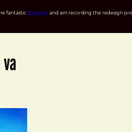
he fantastic
Eleventy
and am recording the redesign pro
 va