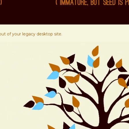
ut of your legacy desktop site.