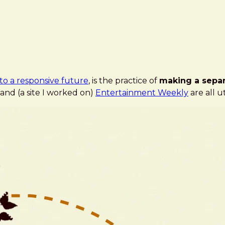
to a responsive future
, is the practice of
making a separ
, and (a site I worked on)
Entertainment Weekly
are all ut