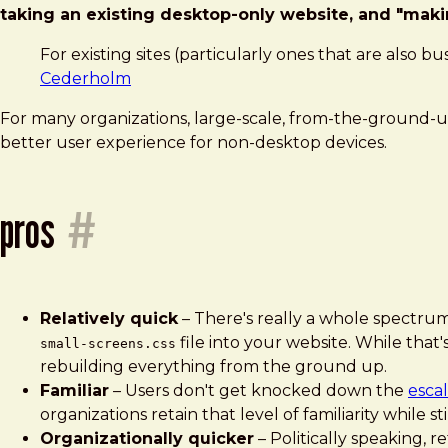
taking an existing desktop-only website, and "makin
For existing sites (particularly ones that are also
Cederholm
For many organizations, large-scale, from-the-ground-u
better user experience for non-desktop devices.
pros
#
Relatively quick
– There's really a whole spectrum of
file into your website. While that'
small-screens.css
rebuilding everything from the ground up.
Familiar
– Users don't get knocked down the
esca
organizations retain that level of familiarity while s
Organizationally quicker
– Politically speaking, r