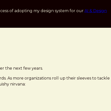
cess of adopting my design system for our
AI & Design
ver the next few years.
ds. As more organizations roll up their sleeves to tackle
uishy nirvana: