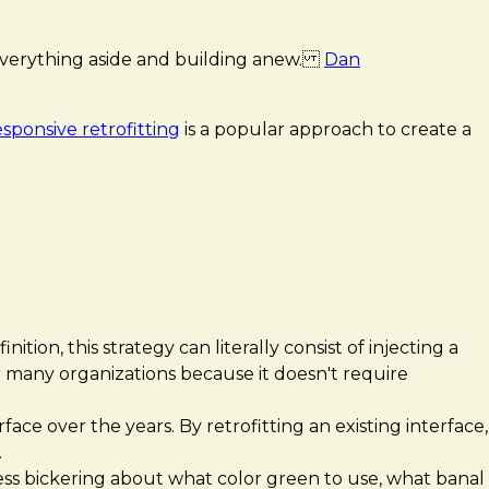
ng everything aside and building anew.
Dan
esponsive retrofitting
is a popular approach to create a
ition, this strategy can literally consist of injecting a
for many organizations because it doesn't require
face over the years. By retrofitting an existing interface,
.
s less bickering about what color green to use, what banal