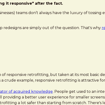
g it responsive" after the fact.
 businesses) teams don’t always have the luxury of tossi
p redesigns are simply out of the question. That's why
r
 responsive retrofitting, but taken at its most basic defin
s a crude example, responsive retrofitting is attractive 
lator of acquired knowledge
. People get used to an inter
till providing a better user experience for smaller screens
etrofitting a lot safer than starting from scratch. There'