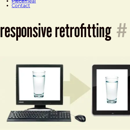
Piecemeal
Contact
responsive retrofitting
#