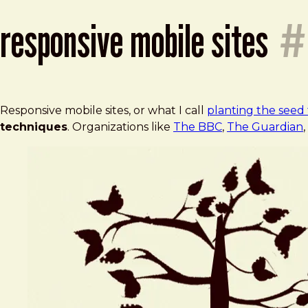
responsive mobile sites
#
Responsive mobile sites, or what I call
planting the seed 
techniques
. Organizations like
The BBC
,
The Guardian