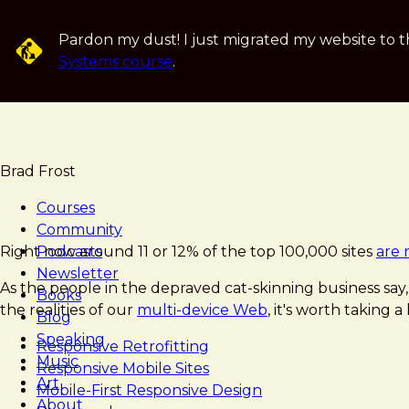
Skip
to
Pardon my dust! I just migrated my website to t
main
Systems course
.
content
Brad Frost
Courses
Community
Brad
Responsive
Right now around 11 or 12% of the top 100,000 sites
Podcasts
are 
Frost
Strategy
Newsletter
As the people in the depraved cat-skinning business say, 
Books
the realities of our
multi-device Web
, it's worth taking 
Blog
Speaking
Responsive Retrofitting
Music
Responsive Mobile Sites
Art
Mobile-First Responsive Design
About