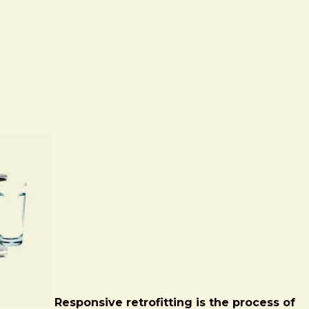
Responsive retrofitting is the process of