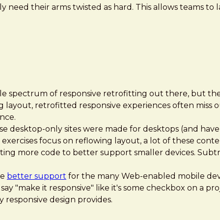
 need their arms twisted as hard. This allows teams to l
le spectrum of responsive retrofitting out there, but the
ing layout, retrofitted responsive experiences often miss 
nce.
e desktop-only sites were made for desktops (and have o
 exercises focus on reflowing layout, a lot of these conte
ing more code to better support smaller devices. Subtra
de
better support
for the many Web-enabled mobile devi
 say "make it responsive" like it's some checkbox on a pro
y responsive design provides.