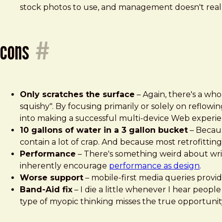
stock photos to use, and management doesn't really
cons
#
Only scratches the surface
– Again, there's a who
squishy". By focusing primarily or solely on reflow
into making a successful multi-device Web experie
10 gallons of water in a 3 gallon bucket
– Becaus
contain a lot of crap. And because most retrofitting
Performance
– There's something weird about writ
inherently encourage
performance as design
.
Worse support
– mobile-first media queries provi
Band-Aid fix
– I die a little whenever I hear people
type of myopic thinking misses the true opportunit