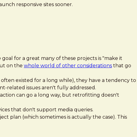
aunch responsive sites sooner.
 goal for a great many of these projects is "make it
out on the
whole world of other considerations
that go
ften existed for a long while), they have a tendency to
nt-related issues aren't fully addressed.
ction can go a long way, but retrofitting doesn't
ces that don't support media queries.
ject plan (which sometimes is actually the case). This