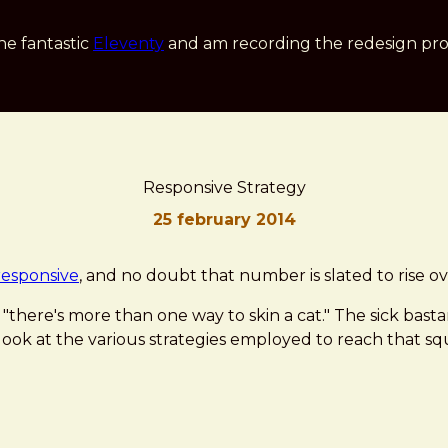
he fantastic
Eleventy
and am recording the redesign pro
Responsive Strategy
25 february 2014
responsive
, and no doubt that number is slated to rise o
"there's more than one way to skin a cat." The sick bastar
a look at the various strategies employed to reach that sq