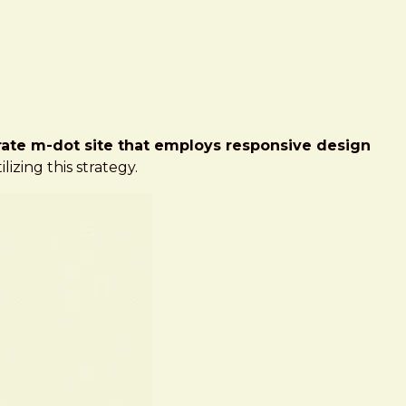
ate m-dot site that employs responsive design
ilizing this strategy.