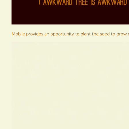
Mobile provides an opportunity to plant the seed to grow o