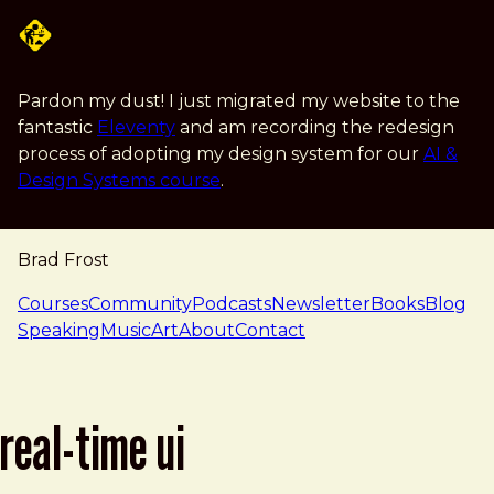
Skip to main content
Pardon my dust! I just migrated my website to the
fantastic
Eleventy
and am recording the redesign
process of adopting my design system for our
AI &
Design Systems course
.
Brad Frost
navigation
Courses
Community
Podcasts
Newsletter
Books
Blog
Speaking
Music
Art
About
Contact
real-time ui