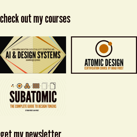
check out my courses
get my newsletter