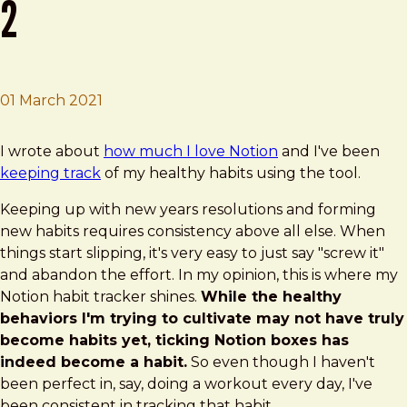
2
01 March 2021
Brad Frost
Notion Habit Tracking: Update 2
I wrote about
how much I love Notion
and I've been
keeping track
of my healthy habits using the tool.
Keeping up with new years resolutions and forming
new habits requires consistency above all else. When
things start slipping, it's very easy to just say "screw it"
and abandon the effort. In my opinion, this is where my
Notion habit tracker shines.
While the healthy
behaviors I'm trying to cultivate may not have truly
become habits yet, ticking Notion boxes has
indeed become a habit.
So even though I haven't
been perfect in, say, doing a workout every day, I've
been consistent in tracking that habit.