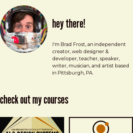
hey there!
Brad Frost
brad@bradfrost.com
I'm Brad Frost, an independent
creator, web designer &
developer, teacher, speaker,
writer, musician, and artist based
in Pittsburgh, PA.
check out my courses