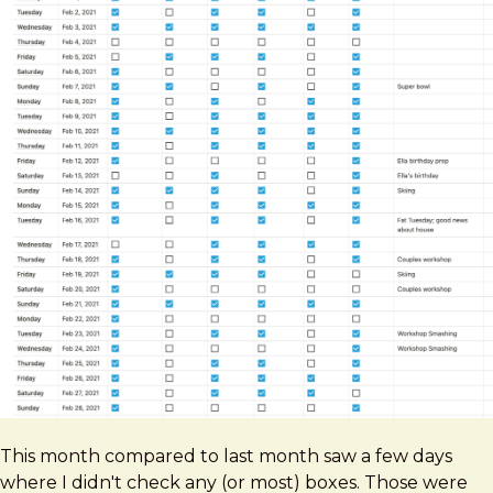
This month compared to last month saw a few days
where I didn't check any (or most) boxes. Those were