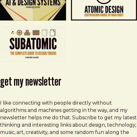
get my newsletter
I like connecting with people directly without
algorithms and machines getting in the way, and my
newsletter helps me do that. Subscribe to get my latest
thinking and interesting links about design, technology,
music, art, creativity, and some random fun along the