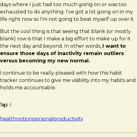
days where I just had too much going on or was too
exhausted to do anything. I've got a lot going on in my
life right now so I'm not going to beat myself up over it.
But the cool thing is that seeing that blank (or mostly
blank) row is that I make a big effort to make up for it
the next day and beyond. In other words,
I want to
ensure those days of inactivity remain outliers
versus becoming my new normal.
I continue to be really pleased with how this habit
tracker continues to give me visibility into my habits and
holds me accountable.
Tags
#
health
notion
personal
productivity