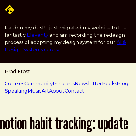
Skip to main content
Pardon my dust! I just migrated my website to the
fantastic
Eleventy
and am recording the redesign
process of adopting my design system for our
AI &
Design Systems course
.
Brad Frost
navigation
Courses
Community
Podcasts
Newsletter
Books
Blog
Speaking
Music
Art
About
Contact
notion habit tracking: update