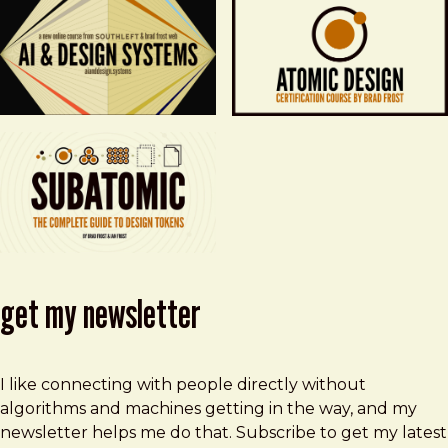
get my newsletter
I like connecting with people directly without
algorithms and machines getting in the way, and my
newsletter helps me do that. Subscribe to get my latest