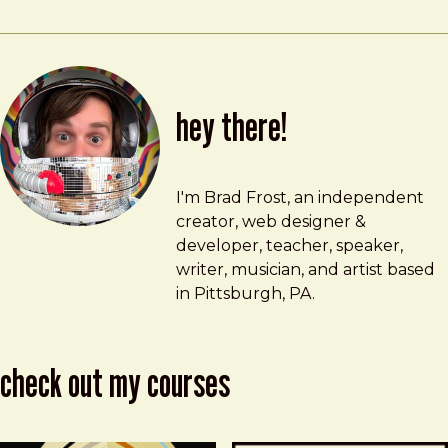
hey there!
Brad Frost
brad@bradfrost.com
I'm Brad Frost, an independent
creator, web designer &
developer, teacher, speaker,
writer, musician, and artist based
in Pittsburgh, PA.
check out my courses