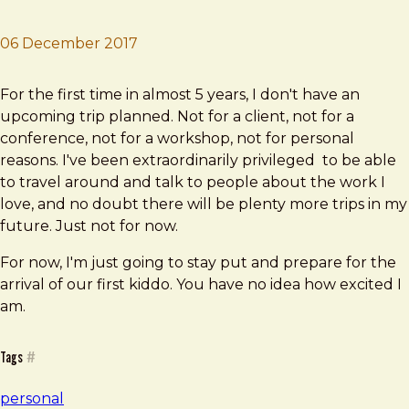
06 December 2017
Brad Frost
No Fly Zone
For the first time in almost 5 years, I don't have an
upcoming trip planned. Not for a client, not for a
conference, not for a workshop, not for personal
reasons. I've been extraordinarily privileged to be able
to travel around and talk to people about the work I
love, and no doubt there will be plenty more trips in my
future. Just not for now.
For now, I'm just going to stay put and prepare for the
arrival of our first kiddo. You have no idea how excited I
am.
Tags
#
personal