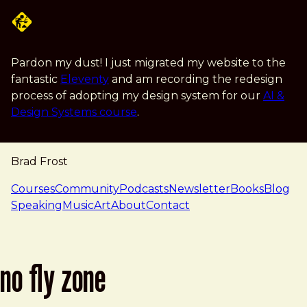
Skip to main content
Pardon my dust! I just migrated my website to the
fantastic
Eleventy
and am recording the redesign
process of adopting my design system for our
AI &
Design Systems course
.
Brad Frost
navigation
Courses
Community
Podcasts
Newsletter
Books
Blog
Speaking
Music
Art
About
Contact
no fly zone