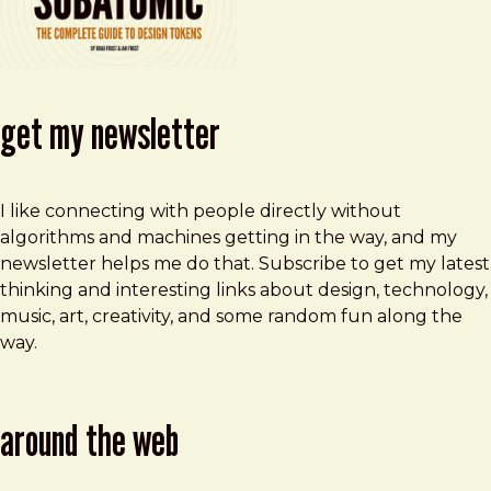
get my newsletter
I like connecting with people directly without
algorithms and machines getting in the way, and my
newsletter helps me do that. Subscribe to get my latest
thinking and interesting links about design, technology,
music, art, creativity, and some random fun along the
way.
around the web