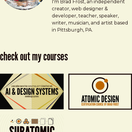
Brad Frost
brad@bradfrost.com
I'm Brad Frost, an independent
creator, web designer &
developer, teacher, speaker,
writer, musician, and artist based
in Pittsburgh, PA.
check out my courses