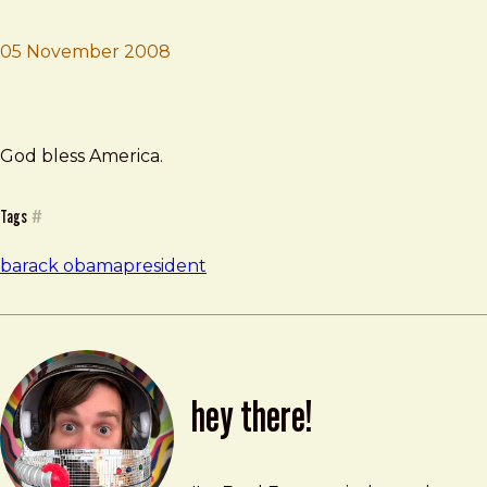
05 November 2008
Brad Frost
My President.
God bless America.
Tags
#
barack obama
president
hey there!