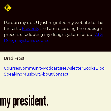
Skip to main content
Pardon my dust! I just migrated my website to the
fantastic
Eleventy
and am recording the redesign
process of adopting my design system for our
AI &
Design Systems course
.
Brad Frost
navigation
Courses
Community
Podcasts
Newsletter
Books
Blog
Speaking
Music
Art
About
Contact
my president.