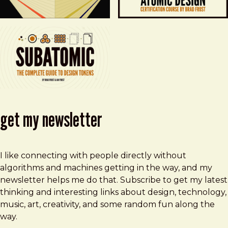
get my newsletter
I like connecting with people directly without
algorithms and machines getting in the way, and my
newsletter helps me do that. Subscribe to get my latest
thinking and interesting links about design, technology,
music, art, creativity, and some random fun along the
way.