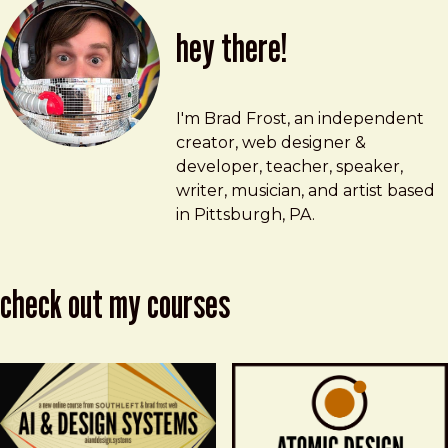
hey there!
Brad Frost
brad@bradfrost.com
I'm Brad Frost, an independent
creator, web designer &
developer, teacher, speaker,
writer, musician, and artist based
in Pittsburgh, PA.
check out my courses