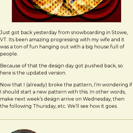
Just got back yesterday from snowboarding in Stowe,
VT. Its been amazing progressing with my wife and it
was a ton of fun hanging out with a big house full of
people.
Because of that the design day got pushed back, so
here is the updated version.
Now that I (already) broke the pattern, I’m wondering if
I should start a new pattern with this. In other words,
make next week’s design arrive on Wednesday, then
the following Thursday, etc. We’ll see how it goes.