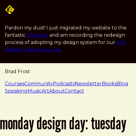
Skip to main content
Pardon my dust! I just migrated my website to the
fantastic
Eleventy
and am recording the redesign
process of adopting my design system for our
AI &
Design Systems course
.
Brad Frost
navigation
Courses
Community
Podcasts
Newsletter
Books
Blog
Speaking
Music
Art
About
Contact
monday design day: tuesday