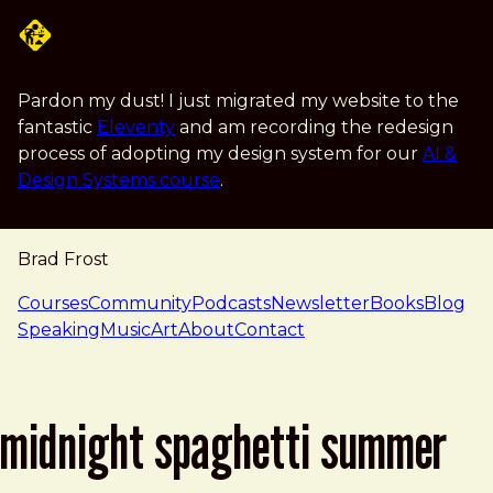
Skip to main content
Pardon my dust! I just migrated my website to the
fantastic
Eleventy
and am recording the redesign
process of adopting my design system for our
AI &
Design Systems course
.
Brad Frost
navigation
Courses
Community
Podcasts
Newsletter
Books
Blog
Speaking
Music
Art
About
Contact
midnight spaghetti summer