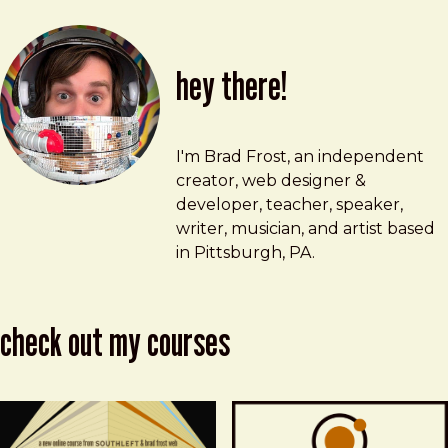
hey there!
Brad Frost
brad@bradfrost.com
I'm Brad Frost, an independent
creator, web designer &
developer, teacher, speaker,
writer, musician, and artist based
in Pittsburgh, PA.
check out my courses