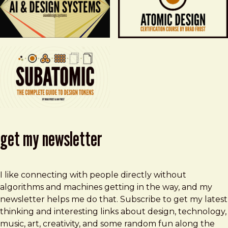
get my newsletter
I like connecting with people directly without
algorithms and machines getting in the way, and my
newsletter helps me do that. Subscribe to get my latest
thinking and interesting links about design, technology,
music, art, creativity, and some random fun along the