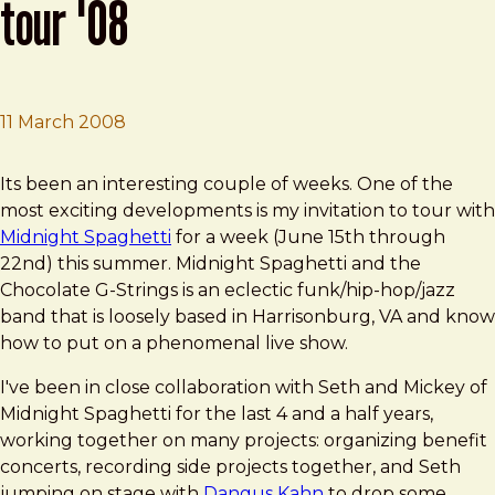
tour '08
11 March 2008
Brad Frost
Midnight Spaghetti Summer Tour '08
Its been an interesting couple of weeks. One of the
most exciting developments is my invitation to tour with
Midnight Spaghetti
for a week (June 15th through
22nd) this summer. Midnight Spaghetti and the
Chocolate G-Strings is an eclectic funk/hip-hop/jazz
band that is loosely based in Harrisonburg, VA and know
how to put on a phenomenal live show.
I've been in close collaboration with Seth and Mickey of
Midnight Spaghetti for the last 4 and a half years,
working together on many projects: organizing benefit
concerts, recording side projects together, and Seth
jumping on stage with
Dangus Kahn
to drop some