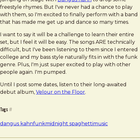
freestyle rhymes. But I've never had a chance to play
with them, so I'm excited to finally perform with a band
that has made me get up and dance so many times.
I want to say it will be a challenge to learn their entire
set, but I feel it will be easy. The songs ARE technically
difficult, but I've been listening to them since I entered
college and my bass style naturally fits in with the funk
genre. Plus, I'm just super excited to play with other
people again. I'm pumped.
Until I post some dates, listen to their long-awaited
debut album,
Velour on the Floor
.
Tags
#
dangus kahn
funk
midnight spaghetti
music