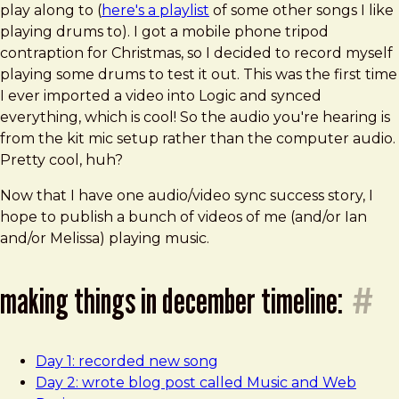
play along to (
here's a playlist
of some other songs I like
playing drums to). I got a mobile phone tripod
contraption for Christmas, so I decided to record myself
playing some drums to test it out. This was the first time
I ever imported a video into Logic and synced
everything, which is cool! So the audio you're hearing is
from the kit mic setup rather than the computer audio.
Pretty cool, huh?
Now that I have one audio/video sync success story, I
hope to publish a bunch of videos of me (and/or Ian
and/or Melissa) playing music.
making things in december timeline:
#
Day 1: recorded new song
Day 2: wrote blog post called Music and Web