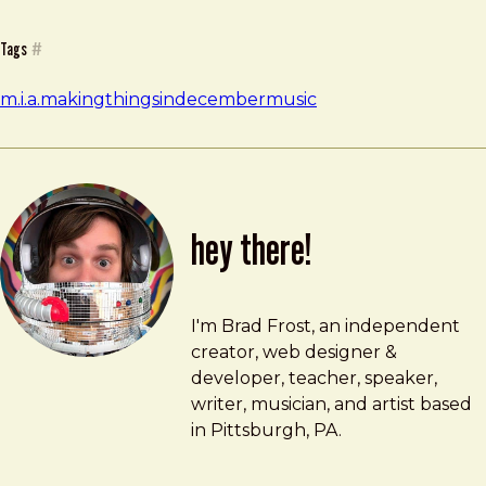
Tags
#
m.i.a.
makingthingsindecember
music
hey there!
Brad Frost
brad@bradfrost.com
I'm Brad Frost, an independent
creator, web designer &
developer, teacher, speaker,
writer, musician, and artist based
in Pittsburgh, PA.