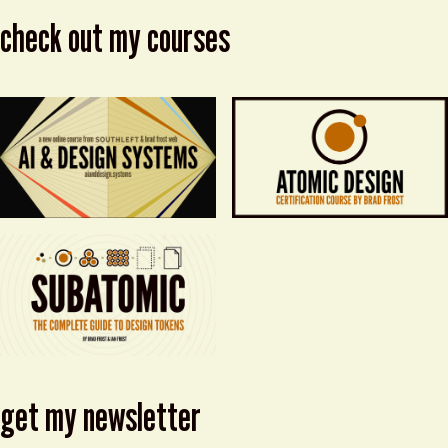
check out my courses
get my newsletter