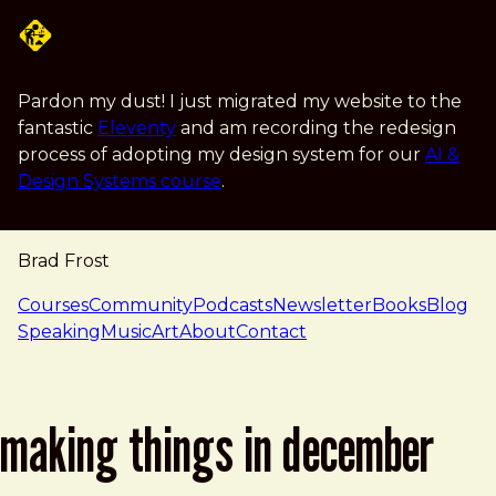
Skip to main content
Pardon my dust! I just migrated my website to the
fantastic
Eleventy
and am recording the redesign
process of adopting my design system for our
AI &
Design Systems course
.
Brad Frost
navigation
Courses
Community
Podcasts
Newsletter
Books
Blog
Speaking
Music
Art
About
Contact
making things in december