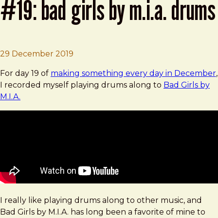
#19: bad girls by m.i.a. drums
Brad Frost
Making Things in December #19: Bad G
29 December 2019
For day 19 of
making something every day in December
,
I recorded myself playing drums along to
Bad Girls by
M.I.A.
I really like playing drums along to other music, and
Bad Girls by M.I.A. has long been a favorite of mine to