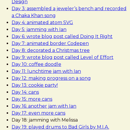
Design
Day 3: assembled a jeweler’s bench and recorded
a Chaka Khan song
Day 4: animated atom SVG
Day 5: jamming with Ian
Day 6: wrote blog post called Doing It Right
Day 7: animated border Codepen
Day 8: decorated a Christmas tree
Day 9: wrote blog post called Level of Effort
Day 10: coffee doodle
Day 11: lunchtime jam with Ian
Day 12: making progress on a song
Day 13: cookie party!
Day 14: cans
Day 15: more cans
Day 16: another jam with Ian
Day 17: even more cans
Day 18: jamming with Melissa
Day 19: played drums to Bad Girls by M.I.A.