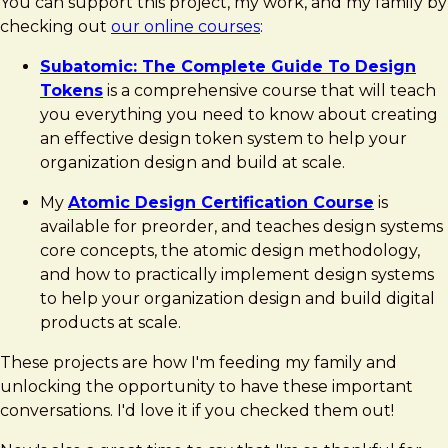
You can support this project, my work, and my family by
checking out
our online courses
:
Subatomic: The Complete Guide To Design
Tokens
is a comprehensive course that will teach
you everything you need to know about creating
an effective design token system to help your
organization design and build at scale.
My
Atomic Design Certification Course
is
available for preorder, and teaches design systems
core concepts, the atomic design methodology,
and how to practically implement design systems
to help your organization design and build digital
products at scale.
These projects are how I'm feeding my family and
unlocking the opportunity to have these important
conversations. I'd love it if you checked them out!