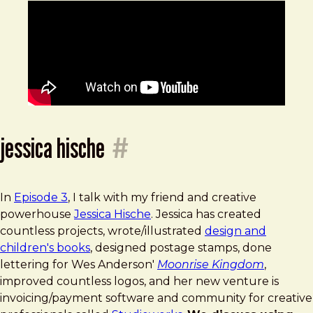
jessica hische
#
In
Episode 3
, I talk with my friend and creative
powerhouse
Jessica Hische
. Jessica has created
countless projects, wrote/illustrated
design and
children's books
, designed postage stamps, done
lettering for Wes Anderson'
Moonrise Kingdom
,
improved countless logos, and her new venture is
invoicing/payment software and community for creative