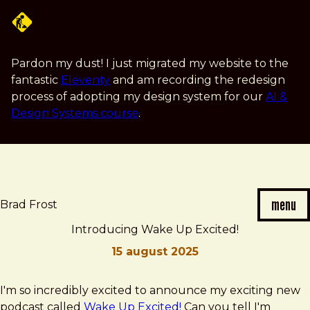
Skip
to
main
content
Pardon my dust! I just migrated my website to the
fantastic
Eleventy
and am recording the redesign
process of adopting my design system for our
AI &
Design Systems course
.
menu
Brad Frost
Introducing Wake Up Excited!
15 august 2025
Brad
Introducing
I'm so incredibly excited to announce my exciting new
Frost
Wake
podcast called
Wake Up Excited!
Can you tell I'm