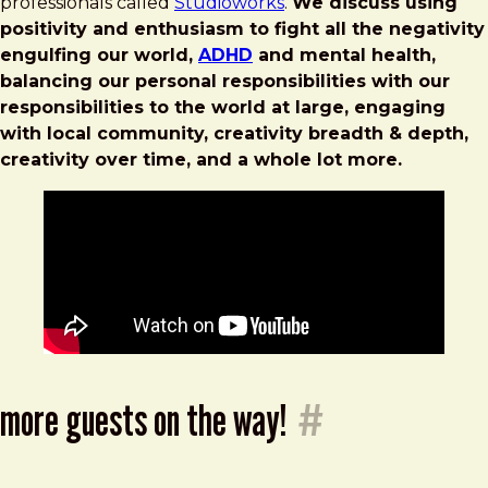
professionals called
Studioworks
.
We discuss using
positivity and enthusiasm to fight all the negativity
engulfing our world,
ADHD
and mental health,
balancing our personal responsibilities with our
responsibilities to the world at large, engaging
with local community, creativity breadth & depth,
creativity over time, and a whole lot more.
more guests on the way!
#