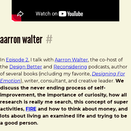
aarron walter
#
In
Episode 2
, I talk with
Aarron Walter
, the co-host of
the
Design Better
and
Reconsidering
podcasts, author
of several books (including my favorite,
Designing For
Emotion
), writer, consultant, and creative leader.
We
discuss the never ending process of self-
improvement, the importance of curiosity, how all
research is really me search, this concept of super
activities,
FIRE
and how to think about money, and
lots about living an examined life and trying to be
a good person.