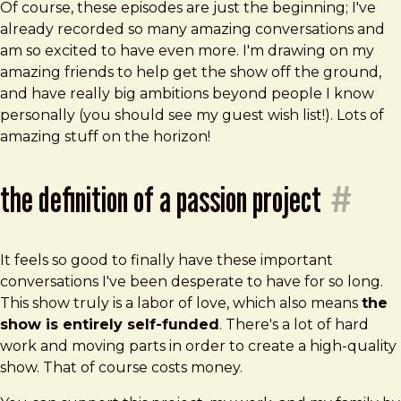
Of course, these episodes are just the beginning; I've
already recorded so many amazing conversations and
am so excited to have even more. I'm drawing on my
amazing friends to help get the show off the ground,
and have really big ambitions beyond people I know
personally (you should see my guest wish list!). Lots of
amazing stuff on the horizon!
the definition of a passion project
#
It feels so good to finally have these important
conversations I've been desperate to have for so long.
This show truly is a labor of love, which also means
the
show is entirely self-funded
. There's a lot of hard
work and moving parts in order to create a high-quality
show. That of course costs money.