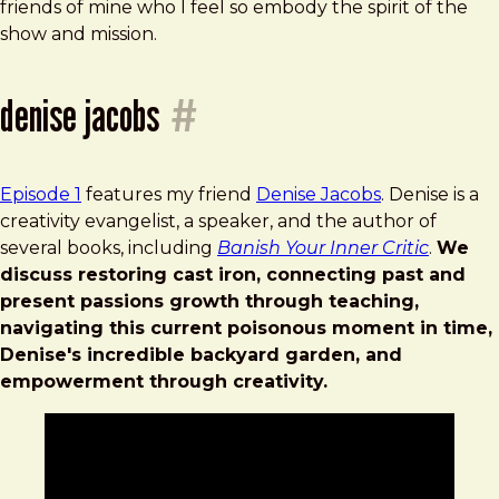
friends of mine who I feel so embody the spirit of the
show and mission.
denise jacobs
#
Episode 1
features my friend
Denise Jacobs
. Denise is a
creativity evangelist, a speaker, and the author of
several books, including
Banish Your Inner Critic
.
We
discuss restoring cast iron, connecting past and
present passions growth through teaching,
navigating this current poisonous moment in time,
Denise's incredible backyard garden, and
empowerment through creativity.