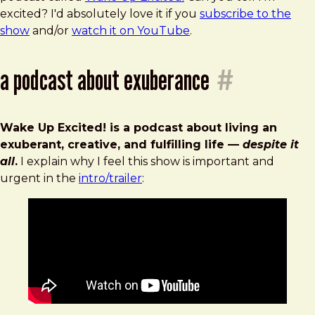
Up
excited? I'd absolutely love it if you
subscribe to the
Excited!
show
and/or
watch it on YouTube
.
a podcast about exuberance
#
Wake Up Excited! is a podcast about living an
exuberant, creative, and fulfilling life —
despite it
all
.
I explain why I feel this show is important and
urgent in the
intro/trailer
: