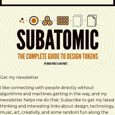
Get my newsletter
I like connecting with people directly without
algorithms and machines getting in the way, and my
newsletter helps me do that. Subscribe to get my latest
thinking and interesting links about design, technology,
music, art, creativity, and some random fun along the