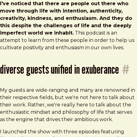
I've noticed that there are people out there who
move through life with intention, authenticity,
creativity, kindness, and enthusiasm. And they do
this despite the challenges of life and the deeply
imperfect world we inhabit.
This podcast is an
attempt to learn from these people in order to help us
cultivate positivity and enthusiasm in our own lives.
diverse guests unified in exuberance
#
My guests are wide-ranging and many are renowned in
their respective fields, but we're not here to talk about
their work. Rather, we're really here to talk about the
enthusiastic mindset and philosophy of life that serves
as the engine that drives their ambitious work.
I launched the show with three episodes featuring