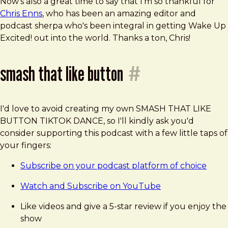
Now's also a great time to say that I'm so thankful for
Chris Enns
, who has been an amazing editor and
podcast sherpa who's been integral in getting Wake Up
Excited! out into the world. Thanks a ton, Chris!
smash that like button
#
I'd love to avoid creating my own SMASH THAT LIKE
BUTTON TIKTOK DANCE, so I'll kindly ask you'd
consider supporting this podcast with a few little taps of
your fingers:
Subscribe on your podcast platform of choice
Watch and Subscribe on YouTube
Like videos and give a 5-star review if you enjoy the
show