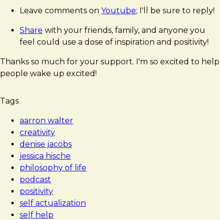
Leave comments on
Youtube
; I'll be sure to reply!
Share
with your friends, family, and anyone you
feel could use a dose of inspiration and positivity!
Thanks so much for your support. I'm so excited to help
people wake up excited!
Tags
aarron walter
creativity
denise jacobs
jessica hische
philosophy of life
podcast
positivity
self actualization
self help