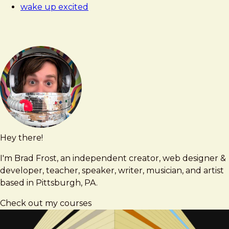
wake up excited
Hey there!
Brad
brad@bradfrost.com
Frost
I'm Brad Frost, an independent creator, web designer &
developer, teacher, speaker, writer, musician, and artist
based in Pittsburgh, PA.
Check out my courses