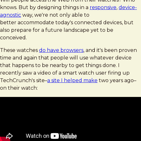
knows. But by designing things in a
responsive
,
device-
agnostic
way, we're not only able to
better accommodate today's connected devices, but
also prepare for a future landscape yet to be
conceived.
These watches
do have browsers
, and it's been proven
time and again that people will use whatever device
that happens to be nearby to get things done. I
recently saw a video of a smart watch user firing up
TechCrunch's site–
a site I helped make
two years ago–
on their watch: