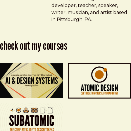
developer, teacher, speaker,
writer, musician, and artist based
in Pittsburgh, PA.
check out my courses