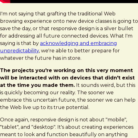
I'm not saying that grafting the traditional Web
browsing experience onto new device classes is going to
save the day, or that responsive design is a silver bullet
for addressing all future connected devices. What I'm
saying is that by
acknowledging and embracing
unpredictability
, we're able to better prepare for
whatever the future has in store.
The projects you're working on this very moment
will be interacted with on devices that didn't exist
at the time you made them.
It sounds weird, but this
is quickly becoming our reality. The sooner we
embrace this uncertain future, the sooner we can help
the Web live up to its true potential.
Once again, responsive design is not about "mobile",
"tablet", and "desktop". It's about creating experiences
meant to look and function beautifully on anything