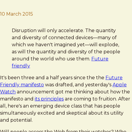
10 March 2015
Brad Frost
Future Friendly Fruition
Disruption will only accelerate. The quantity
and diversity of connected devices—many of
which we haven't imagined yet—will explode,
as will the quantity and diversity of the people
around the world who use them.
Future
friendly
It's been three and a half years since the the
Future
Friendly manifesto
was drafted, and yesterday's
Apple
Watch
announcement got me thinking about how the
manifesto and
its principles
are coming to fruition. After
all, here's an emerging device class that has people
simultaneously excited and skeptical about its utility
and potential.
Will people access the Web from their watches? Who