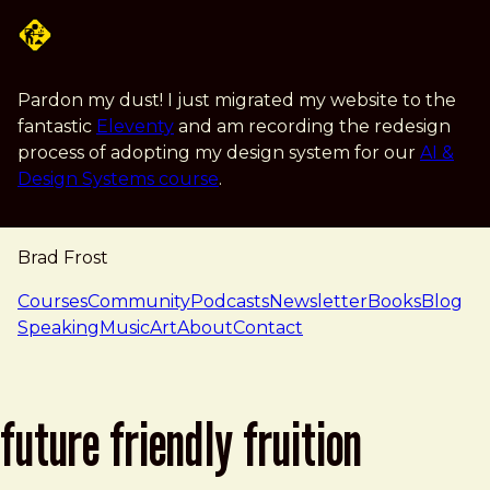
Skip to main content
Pardon my dust! I just migrated my website to the
fantastic
Eleventy
and am recording the redesign
process of adopting my design system for our
AI &
Design Systems course
.
Brad Frost
navigation
Courses
Community
Podcasts
Newsletter
Books
Blog
Speaking
Music
Art
About
Contact
future friendly fruition