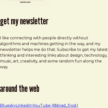
get my newsletter
I like connecting with people directly without
algorithms and machines getting in the way, and my
newsletter helps me do that. Subscribe to get my latest
thinking and interesting links about design, technology,
music, art, creativity, and some random fun along the
way.
around the web
Bluesky
LinkedIn
YouTube (@brad_frost)