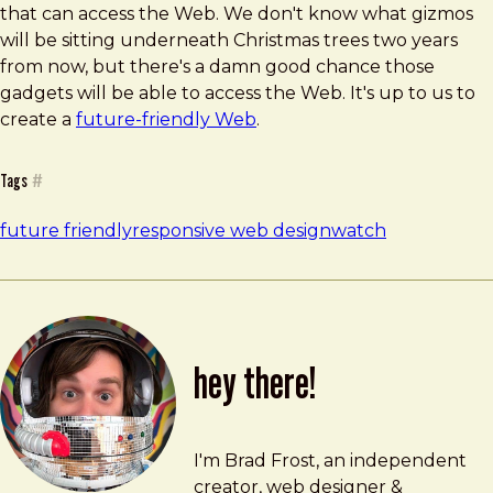
that can access the Web. We don't know what gizmos
will be sitting underneath Christmas trees two years
from now, but there's a damn good chance those
gadgets will be able to access the Web. It's up to us to
create a
future-friendly Web
.
Tags
#
future friendly
responsive web design
watch
hey there!
Brad Frost
brad@bradfrost.com
I'm Brad Frost, an independent
creator, web designer &