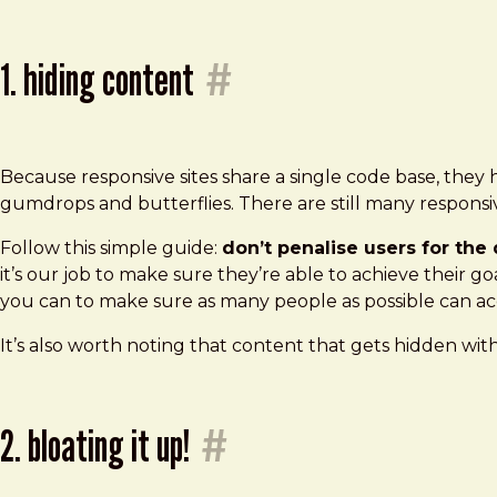
1. hiding content
#
Because responsive sites share a single code base, they
gumdrops and butterflies. There are still many responsive
Follow this simple guide:
don’t penalise users for th
it’s our job to make sure they’re able to achieve their go
you can to make sure as many people as possible can acc
It’s also worth noting that content that gets hidden wit
2. bloating it up!
#