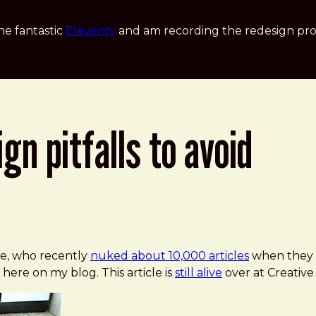
he fantastic
Eleventy
and am recording the redesign pro
gn pitfalls to avoid
To Avoid
ne, who recently
nuked about 10,000 articles
when they 
 here on my blog. This article is
still alive
over at Creative 