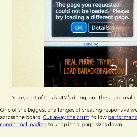
Sure, part of this is RIM’s doing, but these are real
One of the biggest challenges of creating responsive web
across the board.
Cut away the cruft
, follow
performance
conditional loading
to keep initial page sizes down.