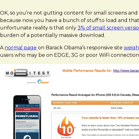
OK, so you’re not gutting content for small screens and y
because now you have a bunch of
stuff
to load and that
unfortunate reality is that only
3% of small screen versio
burden of a potentially massive download.
A
normal page
on Barack Obama’s responsive site
weigh
users who may be on EDGE, 3G or poor WiFi connection