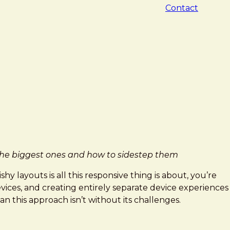
Contact
f the biggest ones and how to sidestep them
y layouts is all this responsive thing is about, you’re
vices, and creating entirely separate device experiences
an this approach isn’t without its challenges.