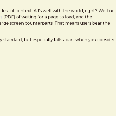
ess of context. All’s well with the world, right? Well no,
ds
(PDF) of waiting for a page to load, and the
r large screen counterparts. That means users bear the
y standard, but especially falls apart when you consider