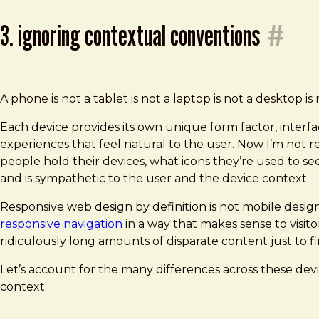
3. ignoring contextual conventions
#
A phone is not a tablet is not a laptop is not a desktop is 
Each device provides its own unique form factor, interfa
experiences that feel natural to the user. Now I’m not
people hold their devices, what icons they’re used to se
and is sympathetic to the user and the device context.
Responsive web design by definition is not mobile desig
responsive navigation
in a way that makes sense to visit
ridiculously long amounts of disparate content just to fi
Let’s account for the many differences across these devi
context.