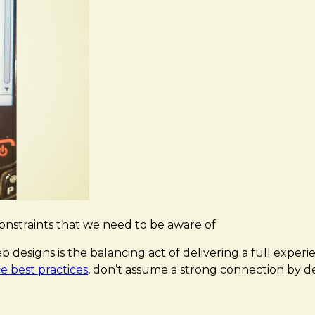
 constraints that we need to be aware of
 designs is the balancing act of delivering a full experi
 best practices
, don’t assume a strong connection by de