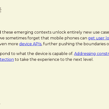
#
d these emerging contexts unlock entirely new use cases,
, we sometimes forget that mobile phones can
get user l
 even more
device APIs
, further pushing the boundaries o
pond to what the device is capable of.
Addressing constra
tection
to take the experience to the next level.
.