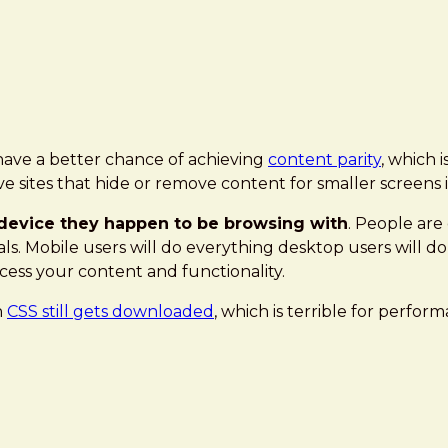
 have a better chance of achieving
content parity
, which 
 sites that hide or remove content for smaller screens in
e device they happen to be browsing with
. People are
als. Mobile users will do everything desktop users will do
ess your content and functionality.
h
CSS still gets downloaded
, which is terrible for perform