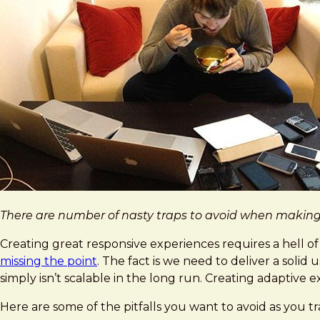
There are number of nasty traps to avoid when making y
Creating great responsive experiences requires a hell of a
missing the point
. The fact is we need to deliver a sol
simply isn’t scalable in the long run. Creating adaptive 
Here are some of the pitfalls you want to avoid as you t