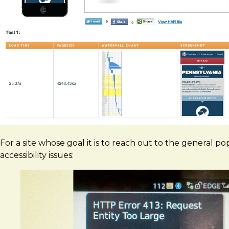
For a site whose goal it is to reach out to the general po
accessibility issues: