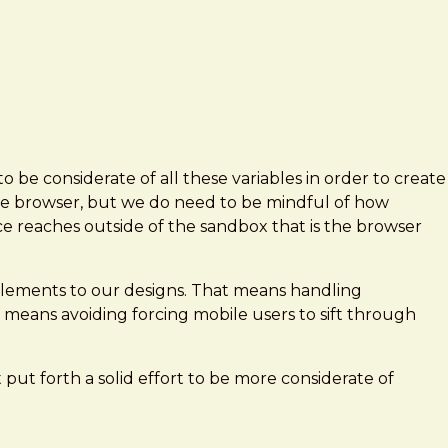
 be considerate of all these variables in order to create
the browser, but we do need to be mindful of how
ce reaches outside of the sandbox that is the browser
e elements to our designs. That means handling
t means avoiding forcing mobile users to sift through
put forth a solid effort to be more considerate of