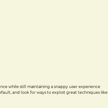
ence while still maintaining a snappy user experience
fault, and look for ways to exploit great techniques like