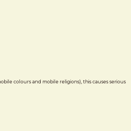
mobile colours and mobile religions), this causes serious