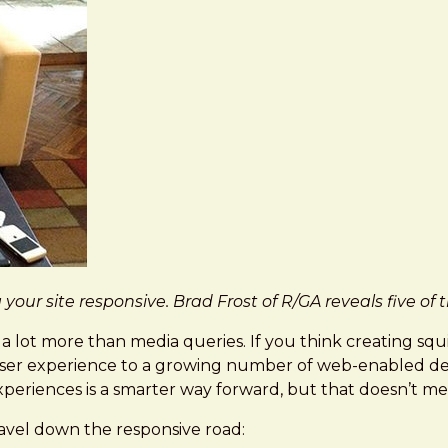
our site responsive. Brad Frost of R/GA reveals five o
 lot more than media queries. If you think creating squish
id user experience to a growing number of web-enabled de
experiences is a smarter way forward, but that doesn’t me
ravel down the responsive road: