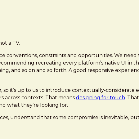
not a TV.
ce conventions, constraints and opportunities. We need to
 recommending recreating every platform’s native UI in 
eing, and so on and so forth. A good responsive experien
n, so it’s up to us to introduce contextually-considerat
ors across contexts. That means
designing for touch
. Tha
nd what they’re looking for.
ces, understand that some compromise is inevitable, but 