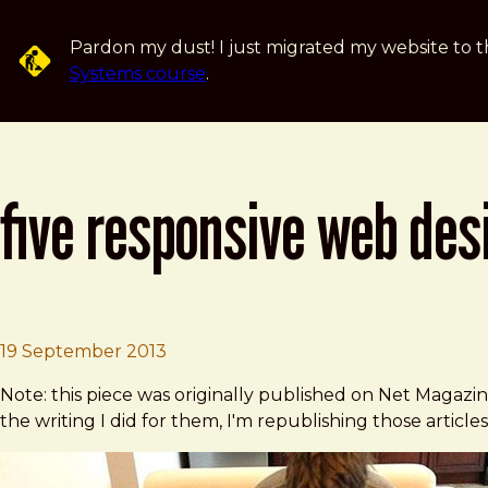
Skip to main content
Pardon my dust! I just migrated my website to t
Systems course
.
five responsive web desi
Brad Frost
Five Responsive Web Design Pitfalls 
19 September 2013
Note: this piece was originally published on Net Magazi
the writing I did for them, I'm republishing those articles