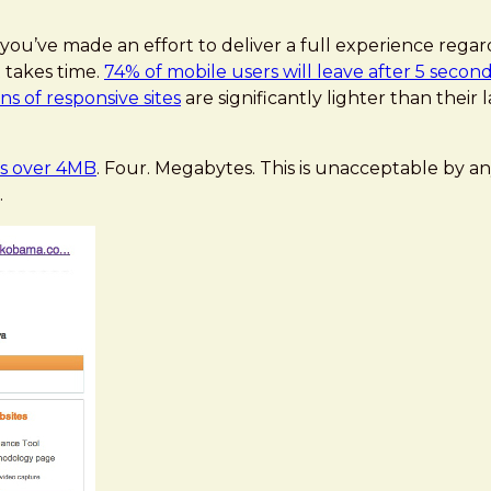
ou’ve made an effort to deliver a full experience regardl
 takes time.
74% of mobile users will leave after 5 secon
ns of responsive sites
are significantly lighter than thei
s over 4MB
. Four. Megabytes. This is unacceptable by an
.