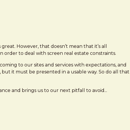
is great. However, that doesn’t mean that it’s all
 order to deal with screen real estate constraints.
 coming to our sites and services with expectations, and
, but it must be presented in a usable way. So do all that
ance and brings us to our next pitfall to avoid...