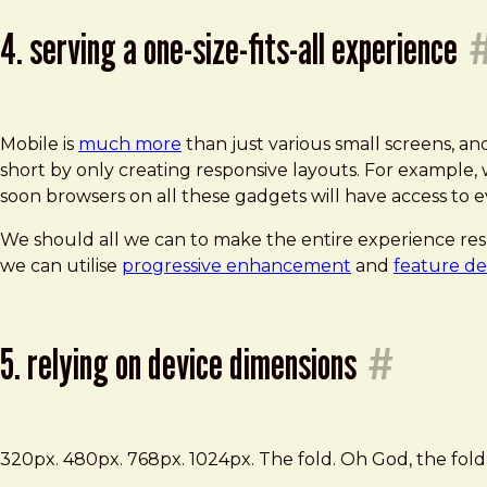
4. serving a one-size-fits-all experience
Mobile is
much more
than just various small screens, an
short by only creating responsive layouts. For example
soon browsers on all these gadgets will have access to
We should all we can to make the entire experience res
we can utilise
progressive enhancement
and
feature de
5. relying on device dimensions
#
320px. 480px. 768px. 1024px. The fold. Oh God, the fold