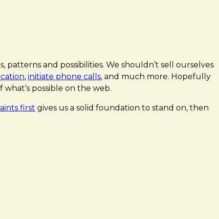
 patterns and possibilities. We shouldn’t sell ourselves
ocation
,
initiate phone calls
, and much more. Hopefully
f what’s possible on the web.
ints first
gives us a solid foundation to stand on, then