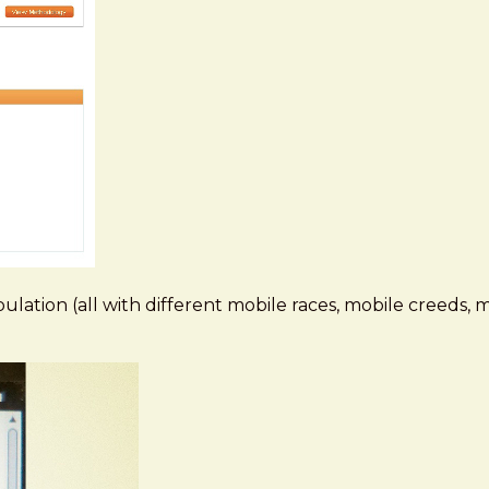
pulation (all with different mobile races, mobile creeds, 