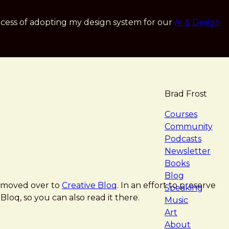
cess of adopting my design system for our
AI & Design
Brad Frost
navigat
Courses
Community
Podcasts
Newsletter
Books
Blog
moved over to
Creative Bloq
. In an effort to preserve
Speaking
Bloq, so you can also read it there.
Music
Art
About