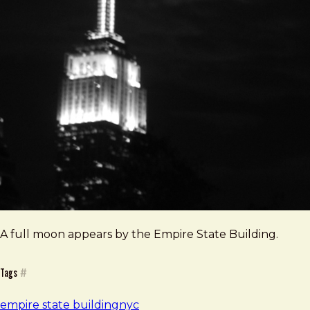
A full moon appears by the Empire State Building.
Tags
#
empire state building
nyc