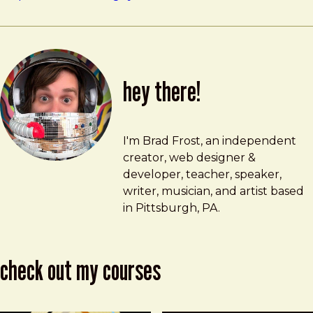
hey there!
Brad Frost
brad@bradfrost.com
I'm Brad Frost, an independent
creator, web designer &
developer, teacher, speaker,
writer, musician, and artist based
in Pittsburgh, PA.
check out my courses