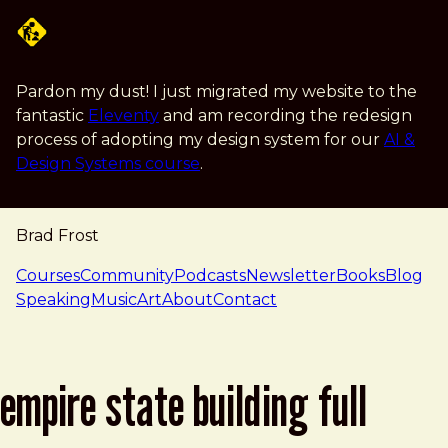
Skip to main content
Pardon my dust! I just migrated my website to the
fantastic
Eleventy
and am recording the redesign
process of adopting my design system for our
AI &
Design Systems course
.
Brad Frost
navigation
Courses
Community
Podcasts
Newsletter
Books
Blog
Speaking
Music
Art
About
Contact
empire state building full