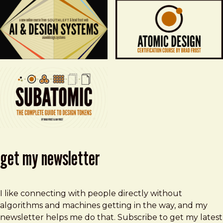
get my newsletter
I like connecting with people directly without
algorithms and machines getting in the way, and my
newsletter helps me do that. Subscribe to get my latest