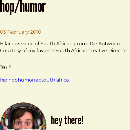
hop/humor
Brad Frost
Awesome South African Hip-hop/Hum
03 February 2010
Hilarious video of South African group Die Antwoord.
Courtesy of my favorite South African creative Director.
Tags
#
hip hop
humor
rap
south africa
hey there!