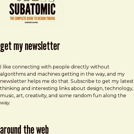
get my newsletter
I like connecting with people directly without
algorithms and machines getting in the way, and my
newsletter helps me do that. Subscribe to get my latest
thinking and interesting links about design, technology,
music, art, creativity, and some random fun along the
way.
around the web