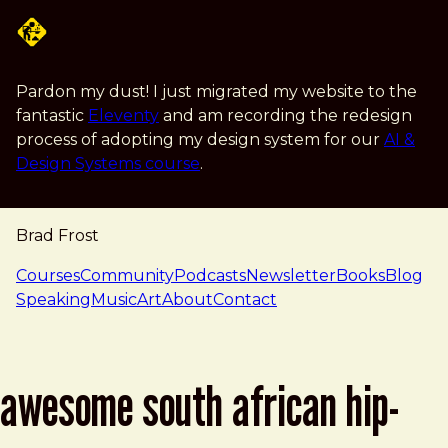
Skip to main content
Pardon my dust! I just migrated my website to the
fantastic
Eleventy
and am recording the redesign
process of adopting my design system for our
AI &
Design Systems course
.
Brad Frost
navigation
Courses
Community
Podcasts
Newsletter
Books
Blog
Speaking
Music
Art
About
Contact
awesome south african hip-