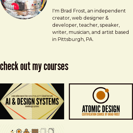
Brad Frost
brad@bradfrost.com
I'm Brad Frost, an independent
creator, web designer &
developer, teacher, speaker,
writer, musician, and artist based
in Pittsburgh, PA.
check out my courses