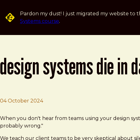
Skip to main content
Pardon my dust! I just migrated my website to t
Systems course
.
design systems die in 
04 October 2024
Brad Frost
Design systems die in darkness
When you don't hear from teams using your design system,
probably wrong."
We teach our client teams to be very skeptical about si