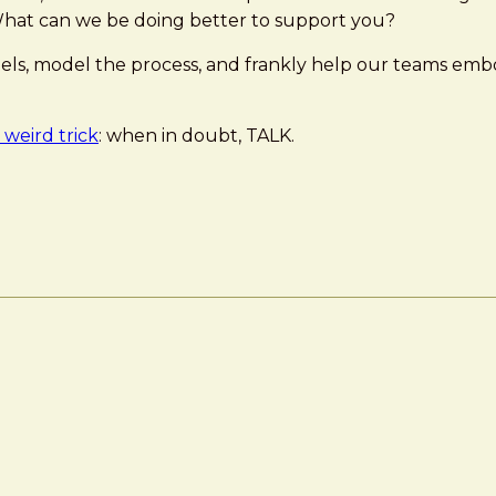
hat can we be doing better to support you?
nels, model the process, and frankly help our teams emb
weird trick
: when in doubt, TALK.