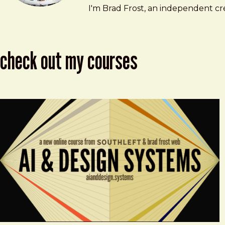
Brad Frost
brad@bradfrost.com
I'm Brad Frost, an independent cre
check out my courses