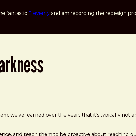
he fantastic
Eleventy
and am recording the redesign pro
darkness
 we've learned over the years that it's typically not a s
lence, and teach them to be proactive about reaching ou