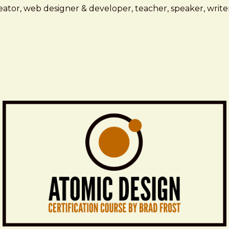
ator, web designer & developer, teacher, speaker, writer,