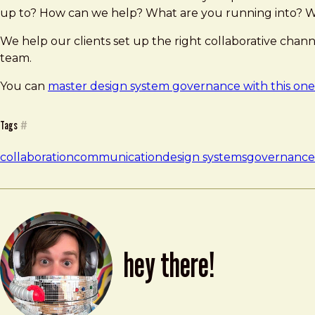
up to? How can we help? What are you running into? W
We help our clients set up the right collaborative chan
team.
You can
master design system governance with this one 
Tags
#
collaboration
communication
design systems
governance
hey there!