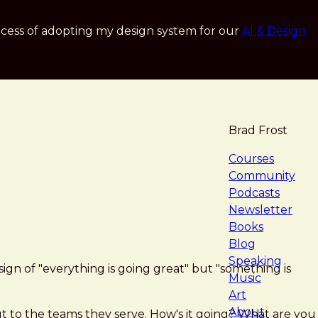
cess of adopting my design system for our
AI & Design
Brad Frost
navigat
Courses
Community
Podcasts
Newsletter
Books
Blog
Speaking
ign of "everything is going great" but "something is
Music
Art
About
t to the teams they serve. How's it going? What are you