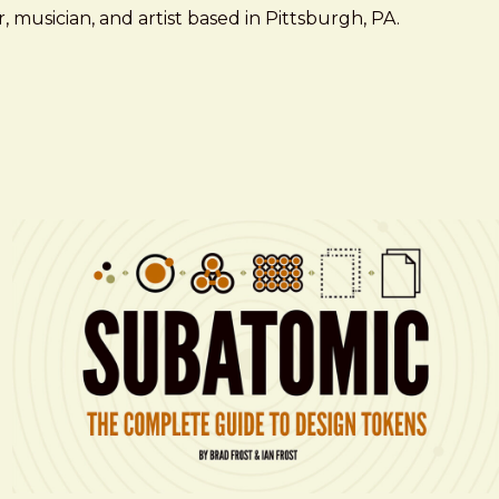
 musician, and artist based in Pittsburgh, PA.