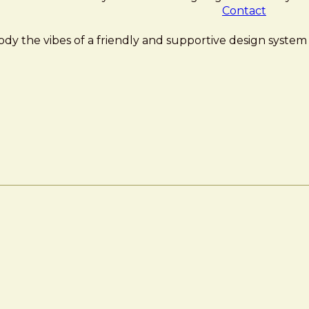
Contact
ody the vibes of a friendly and supportive design system