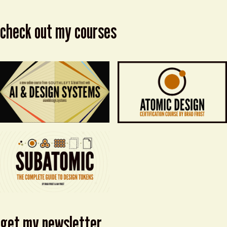
check out my courses
get my newsletter