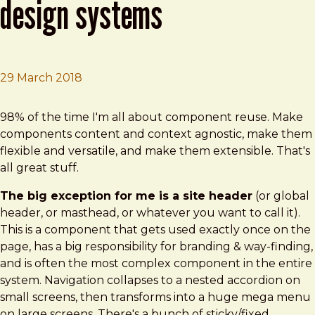
design systems
29 March 2018
Brad Frost
Dealing with Site Headers in Design Systems
98% of the time I'm all about component reuse. Make
components content and context agnostic, make them
flexible and versatile, and make them extensible. That's
all great stuff.
The big exception for me is a site header
(or global
header, or masthead, or whatever you want to call it).
This is a component that gets used exactly once on the
page, has a big responsibility for branding & way-finding,
and is often the most complex component in the entire
system. Navigation collapses to a nested accordion on
small screens, then transforms into a huge mega menu
on large screens. There's a bunch of sticky/fixed