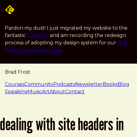
Skip to main content
Pardon my dust! I just migrated my website to the
fantastic
Eleventy
and am recording the redesign
process of adopting my design system for our
AI &
Design Systems course
.
Brad Frost
navigation
Courses
Community
Podcasts
Newsletter
Books
Blog
Speaking
Music
Art
About
Contact
dealing with site headers in