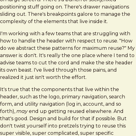
positioning stuff going on. There's drawer navigations
sliding out. There's breakpoints galore to manage the
complexity of the elements that live inside it.
I'm working with a few teams that are struggling with
how to handle the header with respect to reuse. "How
do we abstract these patterns for maximum reuse?" My
answer is: don't. It's really the one place where I tend to
advise teams to cut the cord and make the site header
its own beast. I've lived through those pains, and
realized it just isn't worth the effort.
It's true that the components that live within the
header, such as the logo, primary navigation, search
form, and utility navigation (log in, account, and so
forth),
may
end up getting reused elsewhere. And
that's good. Design and build for that if possible. But
don't twist yourself into pretzels trying to reuse this
super visible, super complicated, super specific