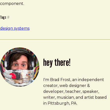
component.
Tags
#
design systems
hey there!
Brad Frost
brad@bradfrost.com
I'm Brad Frost, an independent
creator, web designer &
developer, teacher, speaker,
writer, musician, and artist based
in Pittsburgh, PA.