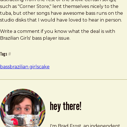
such as "Corner Store," lent themselves nicely to the
tuba, but other songs have awesome bass runs on the
studio disks that I would have loved to hear in person.
Write a comment if you know what the deal is with
Brazilian Girls' bass player issue.
Tags
#
bass
brazilian girls
cake
hey there!
Brad Frost
brad@bradfrost.com
I'm Brad Frost, an independent