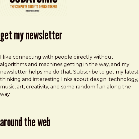
get my newsletter
I like connecting with people directly without
algorithms and machines getting in the way, and my
newsletter helps me do that. Subscribe to get my latest
thinking and interesting links about design, technology,
music, art, creativity, and some random fun along the
way.
around the web