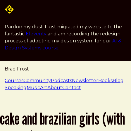
Skip to main content
Pardon my dust! I just migrated my website to the
fantastic
Eleventy
and am recording the redesign
process of adopting my design system for our
AI &
Design Systems course
.
Brad Frost
navigation
Courses
Community
Podcasts
Newsletter
Books
Blog
Speaking
Music
Art
About
Contact
cake and brazilian girls (with