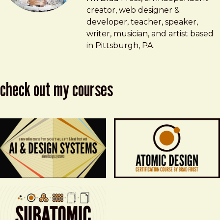
creator, web designer &
developer, teacher, speaker,
writer, musician, and artist based
in Pittsburgh, PA.
check out my courses