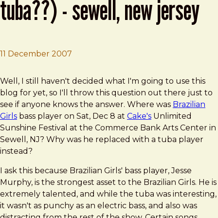
tuba??) - sewell, new jersey
11 December 2007
Brad Frost
Cake and Brazilian Girls (with Tuba??) - Sewell, New Jer
Well, I still haven't decided what I'm going to use this
blog for yet, so I'll throw this question out there just to
see if anyone knows the answer. Where was
Brazilian
Girls
bass player on Sat, Dec 8 at
Cake's
Unlimited
Sunshine Festival at the Commerce Bank Arts Center in
Sewell, NJ? Why was he replaced with a tuba player
instead?
I ask this because Brazilian Girls' bass player, Jesse
Murphy, is the strongest asset to the Brazilian Girls. He is
extremely talented, and while the tuba was interesting,
it wasn't as punchy as an electric bass, and also was
distracting from the rest of the show. Certain songs,