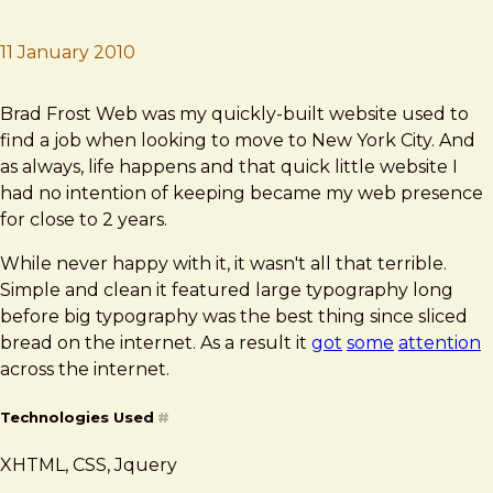
11 January 2010
Brad Frost
Brad Frost Web
Brad Frost Web was my quickly-built website used to
find a job when looking to move to New York City. And
as always, life happens and that quick little website I
had no intention of keeping became my web presence
for close to 2 years.
While never happy with it, it wasn't all that terrible.
Simple and clean it featured large typography long
before big typography was the best thing since sliced
bread on the internet. As a result it
got
some
attention
across the internet.
Technologies Used
#
XHTML, CSS, Jquery