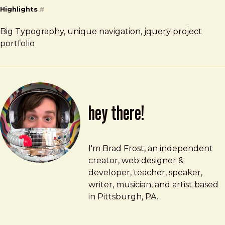
Highlights
#
Big Typography, unique navigation, jquery project
portfolio
hey there!
Brad Frost
brad@bradfrost.com
I'm Brad Frost, an independent
creator, web designer &
developer, teacher, speaker,
writer, musician, and artist based
in Pittsburgh, PA.