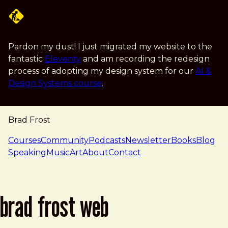
Skip to main content
Pardon my dust! I just migrated my website to the
fantastic
Eleventy
and am recording the redesign
process of adopting my design system for our
AI &
Design Systems course
.
Brad Frost
navigation
Courses
Community
Podcasts
Newsletter
Books
Blog
Speaking
Music
Art
About
Contact
brad frost web