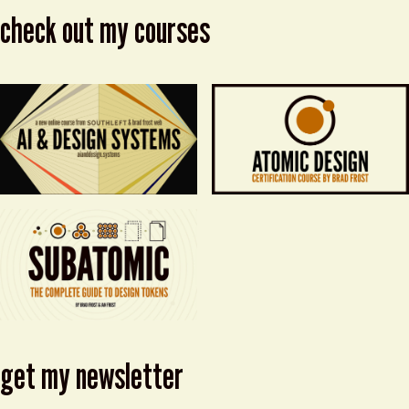
check out my courses
get my newsletter