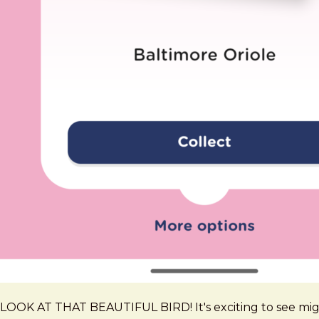
LOOK AT THAT BEAUTIFUL BIRD! It's exciting to see migra