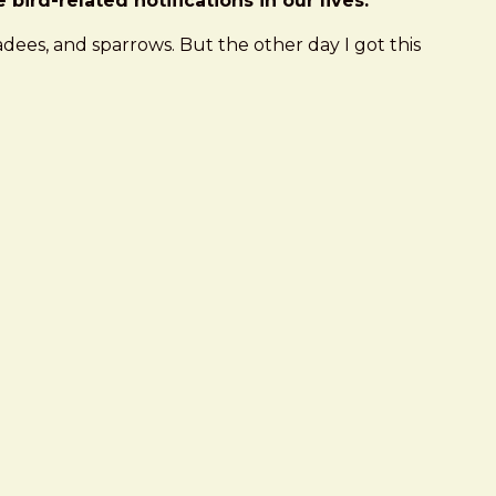
ird-related notifications in our lives.
dees, and sparrows. But the other day I got this