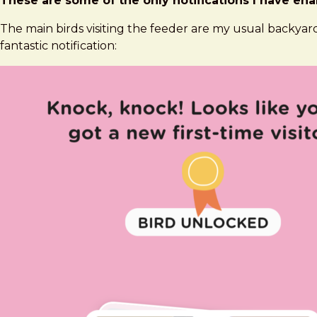
These are some of the only notifications I have enab
The main birds visiting the feeder are my usual backyard
fantastic notification: