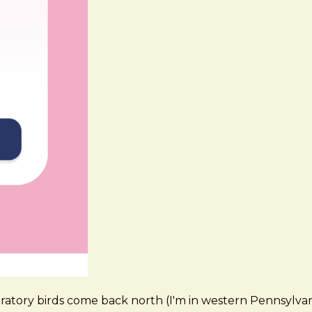
tory birds come back north (I'm in western Pennsylvania