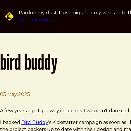
Skip to main content
Pardon my dust! I just migrated my website to t
Systems course
.
bird buddy
03 May 2023
Brad Frost
Bird Buddy
A few years ago I got way into birds. I wouldn't dare call
I backed
Bird Buddy
's Kickstarter campaign as soon as I
the project backers up to date with their design and 