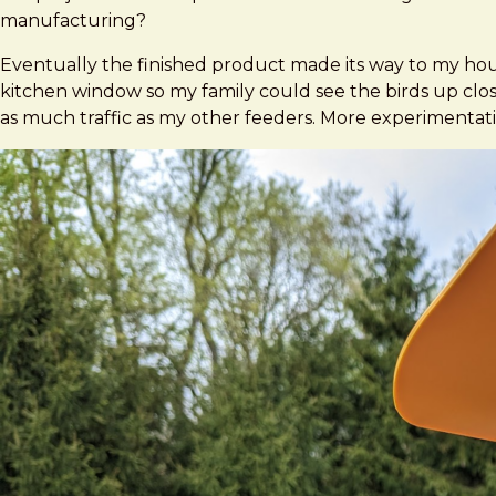
manufacturing?
Eventually the finished product made its way to my house 
kitchen window so my family could see the birds up close w
as much traffic as my other feeders. More experimentati