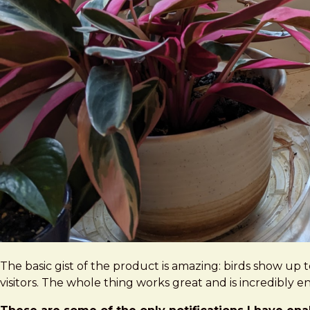
The basic gist of the product is amazing: birds show up
visitors. The whole thing works great and is incredibly e