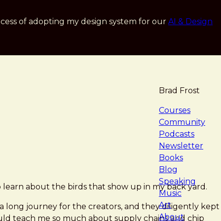
cess of adopting my design system for our
AI & Design
Brad Frost
navigat
Courses
Community
Podcasts
Newsletter
Books
Blog
Speaking
 to learn about the birds that show up in my back yard.
Music
Art
 a long journey for the creators, and they diligently kept
About
ould teach me so much about supply chains and chip