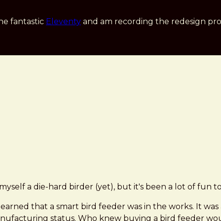
he fantastic
Eleventy
and am recording the redesign pro
 myself a die-hard birder (yet), but it's been a lot of fun
 learned that a smart bird feeder was in the works. It was
manufacturing status. Who knew buying a bird feeder w