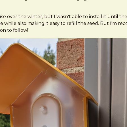
over the winter, but I wasn't able to install it until the
hile also making it easy to refill the seed. But I'm recons
on to follow!