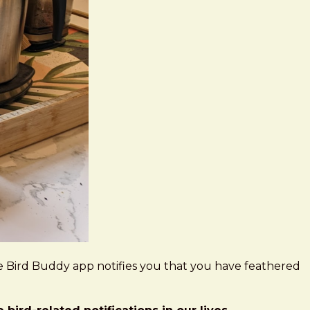
he Bird Buddy app notifies you that you have feathered