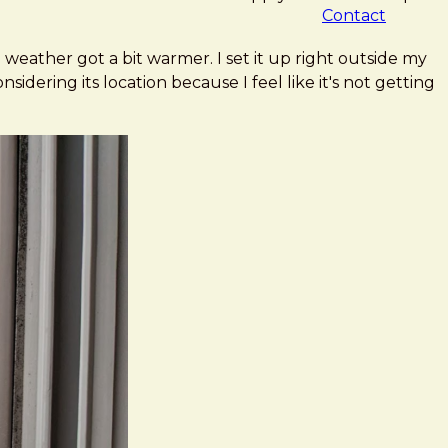
Contact
 weather got a bit warmer. I set it up right outside my
idering its location because I feel like it's not getting