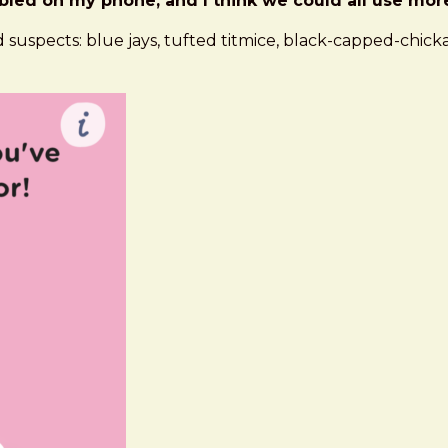
led on my phone, and I think we could all use more b
 suspects: blue jays, tufted titmice, black-capped-chicka