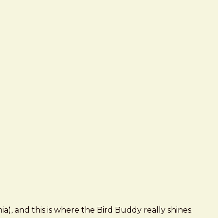
), and this is where the Bird Buddy really shines.