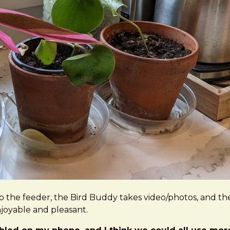
 to the feeder, the Bird Buddy takes video/photos, and t
njoyable and pleasant.