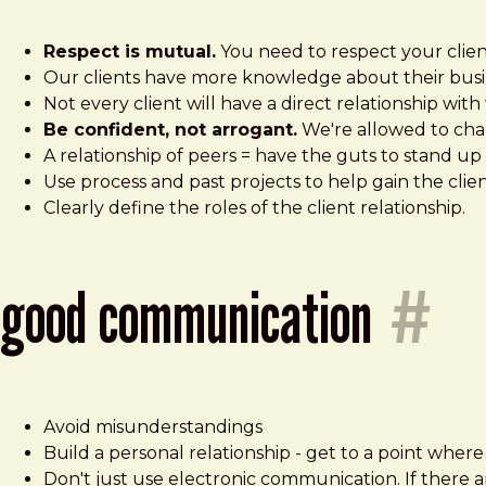
Respect is mutual.
You need to respect your clien
Our clients have more knowledge about their busi
Not every client will have a direct relationship wit
Be confident, not arrogant.
We're allowed to chall
A relationship of peers = have the guts to stand up 
Use process and past projects to help gain the clien
Clearly define the roles of the client relationship.
good communication
#
Avoid misunderstandings
Build a personal relationship - get to a point wher
Don't just use electronic communication. If there a