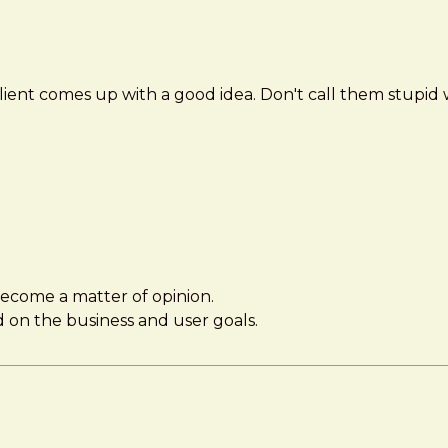
client comes up with a good idea. Don't call them stupi
 become a matter of opinion.
d on the business and user goals.