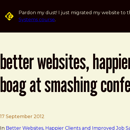
Skip to main content
Pardon my dust! I just migrated my website to t
Systems course
.
better websites, happier
boag at smashing conf
Brad Frost
Better Websites, Happier Clients an
17 September 2012
In
Better Websites, Happier Clients and Improved Job Sa