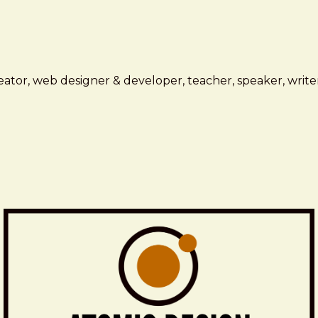
ator, web designer & developer, teacher, speaker, writer,