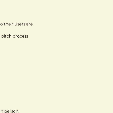
o their users are
e pitch process
in person.