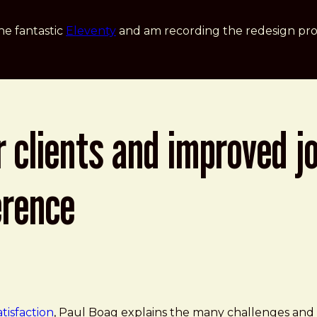
he fantastic
Eleventy
and am recording the redesign pro
 clients and improved jo
erence
d Improved Job Satisfaction - Paul Boag at Smashing Co
tisfaction
, Paul Boag explains the many challenges and o