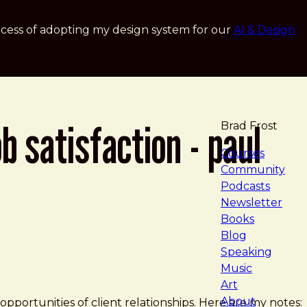
cess of adopting my design system for our
AI & Design
b satisfaction - paul
Brad Frost
navigat
Courses
Community
Podcasts
Newsletter
Books
Blog
Speaking
Music
nference
Art
About
pportunities of client relationships. Here are my notes: