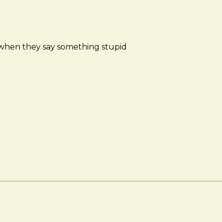
d when they say something stupid