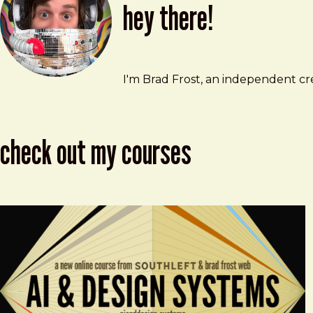
hey there!
Brad Frost
brad@bradfrost.com
I'm Brad Frost, an independent cre
check out my courses