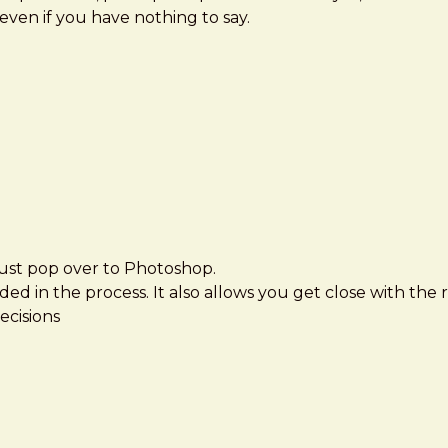
even if you have nothing to say.
 just pop over to Photoshop.
ed in the process. It also allows you get close with the 
ecisions