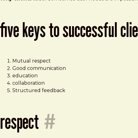
five keys to successful cli
Mutual respect
Good communication
education
collaboration
Structured feedback
respect
#