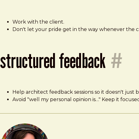
Work with the client.
Don't let your pride get in the way whenever the 
structured feedback
#
Help architect feedback sessions so it doesn't just
Avoid "well my personal opinion is…" Keep it focuse