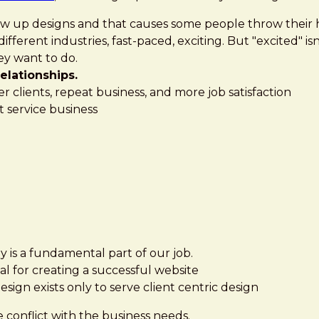
screw up designs and that causes some people throw their 
ifferent industries, fast-paced, exciting. But "excited" 
ey want to do.
elationships.
ier clients, repeat business, and more job satisfaction
t service business
 is a fundamental part of our job.
tial for creating a successful website
esign exists only to serve client centric design
 conflict with the business needs.