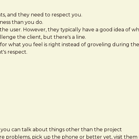
ts, and they need to respect you.
ness than you do.
h the user. However, they typically have a good idea of wh
enge the client, but there's a line.
for what you feel is right instead of groveling during th
t's respect.
e you can talk about things other than the project
re problems, pick up the phone or better yet, visit them 