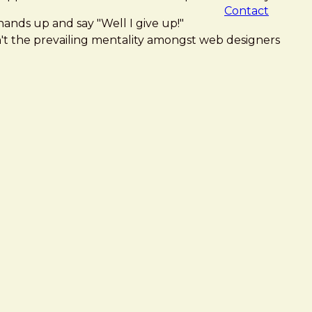
Contact
hands up and say "Well I give up!"
isn't the prevailing mentality amongst web designers