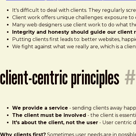
It's difficult to deal with clients. They regularly 
Client work offers unique challenges: exposure to d
Many web designers use client work to do what th
Integrity and honesty should guide our client r
Putting clients first leads to: better websites, happ
We fight against what we really are, which is a clien
client-centric principles
#
We provide a service
- sending clients away happy
The client must be involved
- the client is essen
It's about the client, not the user
- User centric d
Why clients first?
Sometimes user needs are in possible