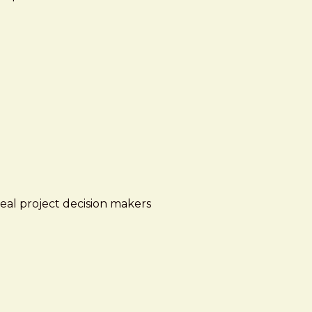
real project decision makers