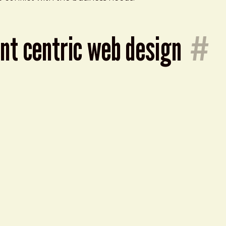
ent centric web design
#