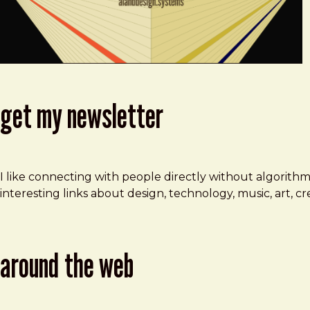
get my newsletter
I like connecting with people directly without algorith
interesting links about design, technology, music, art, 
around the web