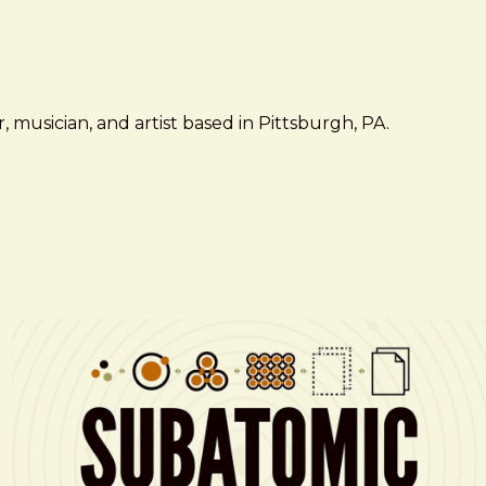
 musician, and artist based in Pittsburgh, PA.