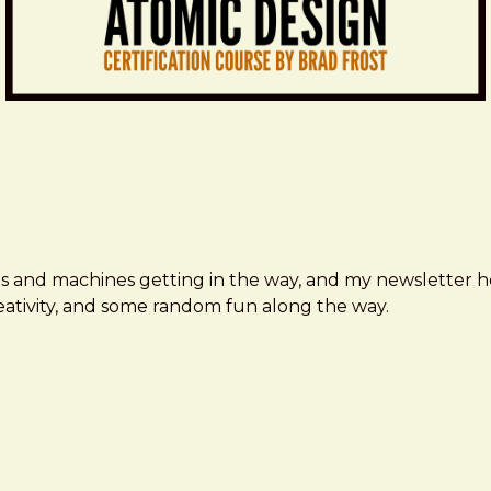
ms and machines getting in the way, and my newsletter h
creativity, and some random fun along the way.