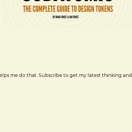
elps me do that. Subscribe to get my latest thinking and