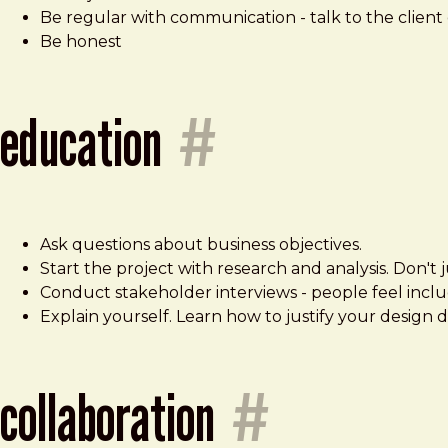
Be regular with communication - talk to the client 
Be honest
education
#
Ask questions about business objectives.
Start the project with research and analysis. Don't
Conduct stakeholder interviews - people feel includ
Explain yourself. Learn how to justify your design d
collaboration
#