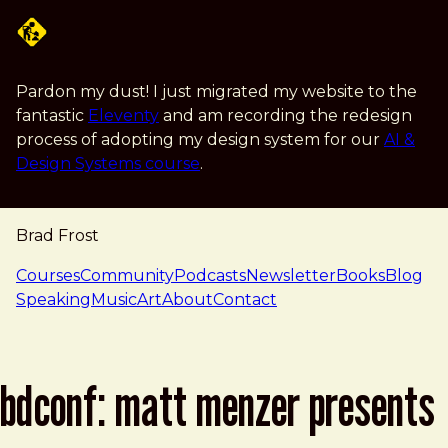
Skip to main content
Pardon my dust! I just migrated my website to the
fantastic
Eleventy
and am recording the redesign
process of adopting my design system for our
AI &
Design Systems course
.
Brad Frost
navigation
Courses
Community
Podcasts
Newsletter
Books
Blog
Speaking
Music
Art
About
Contact
bdconf: matt menzer presents