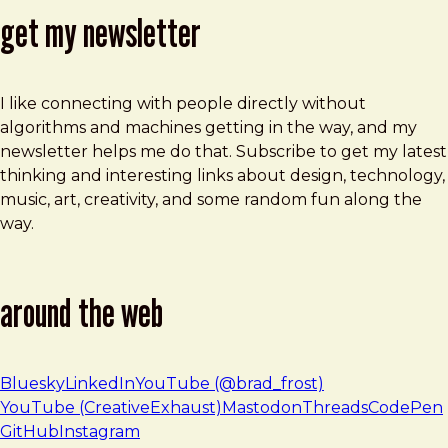
get my newsletter
I like connecting with people directly without
algorithms and machines getting in the way, and my
newsletter helps me do that. Subscribe to get my latest
thinking and interesting links about design, technology,
music, art, creativity, and some random fun along the
way.
around the web
Bluesky
LinkedIn
YouTube (@brad_frost)
YouTube (CreativeExhaust)
Mastodon
Threads
CodePen
GitHub
Instagram