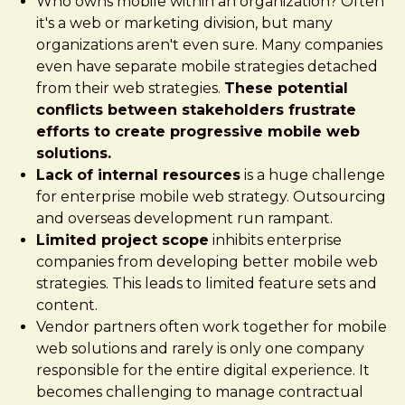
Who owns mobile within an organization? Often
it's a web or marketing division, but many
organizations aren't even sure. Many companies
even have separate mobile strategies detached
from their web strategies.
These potential
conflicts between stakeholders frustrate
efforts to create progressive mobile web
solutions.
Lack of internal resources
is a huge challenge
for enterprise mobile web strategy. Outsourcing
and overseas development run rampant.
Limited project scope
inhibits enterprise
companies from developing better mobile web
strategies. This leads to limited feature sets and
content.
Vendor partners often work together for mobile
web solutions and rarely is only one company
responsible for the entire digital experience. It
becomes challenging to manage contractual