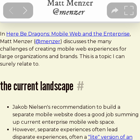
In
Here Be Dragons: Mobile Web and the Enterprise
,
Matt Menzer (
@menzer
) discusses the many
challenges of creating mobile web experiences for
large organizations and brands. This is a topic I can
surely relate to.
the current landscape
#
Jakob Nielsen's recommendation to build a
separate mobile website does a good job summing
up current enterprise mobile web space.
However, separate experiences often lead
disparate experiences, often a
"lite" version of an