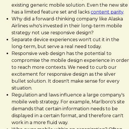
existing generic mobile solution. Even the new site
has a limited feature set and lacks
content parity
.
Why did a forward-thinking company like Alaska
Airlines who's invested in their long-term mobile
strategy not use responsive design?
Separate device experiences won't cut it in the
long-term, but serve a real need today.
Responsive web design has the potential to
compromise the mobile design experience in order
to reach more contexts. We need to curb our
excitement for responsive design as the silver
bullet solution. It doesn't make sense for every
situation.
Regulation and laws influence a large company's
mobile web strategy. For example, Marlboro's site
demands that certain information needs to be
displayed in a certain format, and therefore can't
work in a more fluid way.