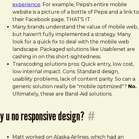
experience
. For example, Pepsi's entire mobile
website is a picture of a bottle of Pepsi and a link to
their Facebook page. THAT'S IT.
Many brands understand the value of mobile web,
but haven't fully implemented a strategy. Many
look for a quick fix to deal with the mobile web
landscape. Packaged solutions like Usablenet are
cashing in on this short-sightedness.
Transcoding solutions pros: Quick entry, low cost,
low internal impact. Cons: Standard design,
usabliity problems, lack of content parity. So can a
generic solution really be "mobile optimized"?
No.
Ultimately, these are Band-Aid solutions.
y u no responsive design?
#
Matt worked on Alaska Airlines, which had an