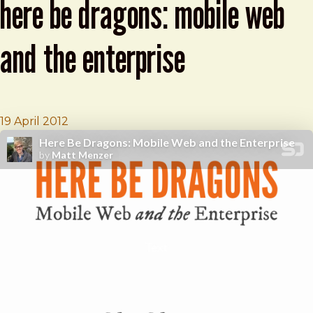
here be dragons: mobile web
and the enterprise
Brad Frost
BDConf: Matt Menzer presents Here Be Dra
19 April 2012