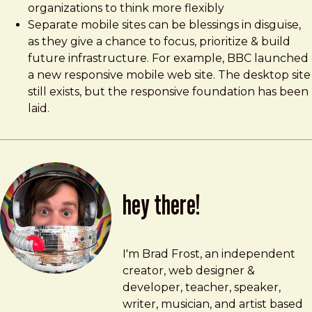
organizations to think more flexibly
Separate mobile sites can be blessings in disguise,
as they give a chance to focus, prioritize & build
future infrastructure. For example, BBC launched
a new responsive mobile web site. The desktop site
still exists, but the responsive foundation has been
laid.
hey there!
Brad Frost
brad@bradfrost.com
I'm Brad Frost, an independent
creator, web designer &
developer, teacher, speaker,
writer, musician, and artist based