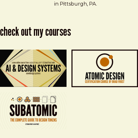
in Pittsburgh, PA.
check out my courses