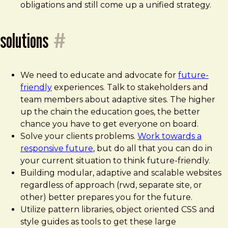
obligations and still come up a unified strategy.
solutions
#
We need to educate and advocate for
future-
friendly
experiences. Talk to stakeholders and
team members about adaptive sites. The higher
up the chain the education goes, the better
chance you have to get everyone on board.
Solve your clients problems.
Work towards a
responsive future
, but do all that you can do in
your current situation to think future-friendly.
Building modular, adaptive and scalable websites
regardless of approach (rwd, separate site, or
other) better prepares you for the future.
Utilize pattern libraries, object oriented CSS and
style guides as tools to get these large