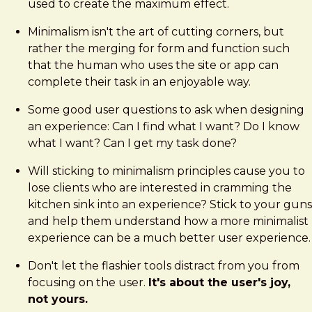
used to create the maximum effect.
Minimalism isn't the art of cutting corners, but
rather the merging for form and function such
that the human who uses the site or app can
complete their task in an enjoyable way.
Some good user questions to ask when designing
an experience: Can I find what I want? Do I know
what I want? Can I get my task done?
Will sticking to minimalism principles cause you to
lose clients who are interested in cramming the
kitchen sink into an experience? Stick to your guns
and help them understand how a more minimalist
experience can be a much better user experience.
Don't let the flashier tools distract from you from
focusing on the user.
It's about the user's joy,
not yours.