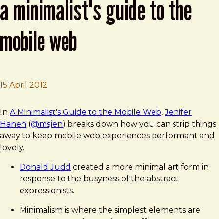
a minimalist's guide to the
mobile web
15 April 2012
Brad Frost
BDConf: Jenifer Hanen presents A Minimalist's Guide to
In
A Minimalist's Guide to the Mobile Web
,
Jenifer
Hanen
(
@msjen
) breaks down how you can strip things
away to keep mobile web experiences performant and
lovely.
Donald Judd
created a more minimal art form in
response to the busyness of the abstract
expressionists.
Minimalism is where the simplest elements are