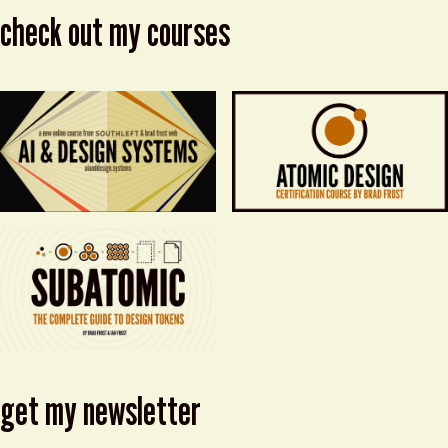
check out my courses
get my newsletter