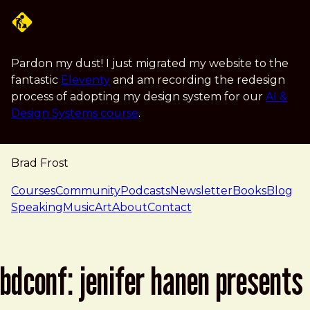
Skip to main content
Pardon my dust! I just migrated my website to the
fantastic
Eleventy
and am recording the redesign
process of adopting my design system for our
AI &
Design Systems course
.
Brad Frost
navigation
Courses
Community
Podcasts
Newsletter
Books
Blog
Speaking
Music
Art
About
Contact
bdconf: jenifer hanen presents