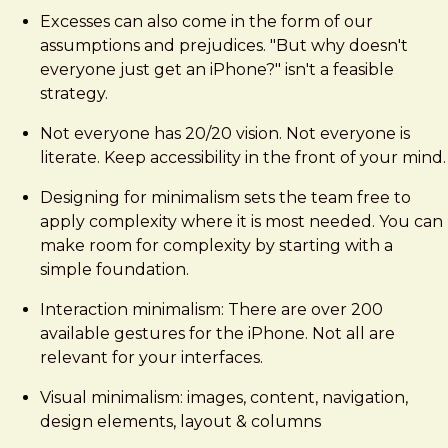
Excesses can also come in the form of our
assumptions and prejudices. "But why doesn't
everyone just get an iPhone?" isn't a feasible
strategy.
Not everyone has 20/20 vision. Not everyone is
literate. Keep accessibility in the front of your mind.
Designing for minimalism sets the team free to
apply complexity where it is most needed. You can
make room for complexity by starting with a
simple foundation.
Interaction minimalism: There are over 200
available gestures for the iPhone. Not all are
relevant for your interfaces.
Visual minimalism: images, content, navigation,
design elements, layout & columns