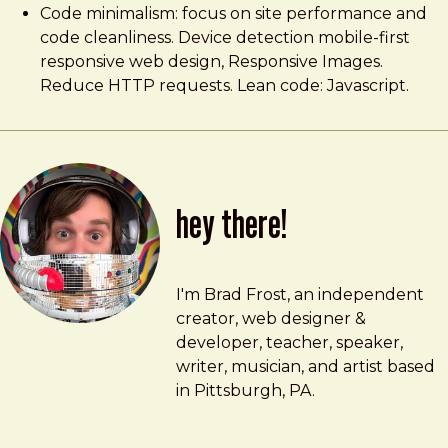
Code minimalism: focus on site performance and
code cleanliness. Device detection mobile-first
responsive web design, Responsive Images.
Reduce HTTP requests. Lean code: Javascript.
hey there!
Brad Frost
brad@bradfrost.com
I'm Brad Frost, an independent
creator, web designer &
developer, teacher, speaker,
writer, musician, and artist based
in Pittsburgh, PA.