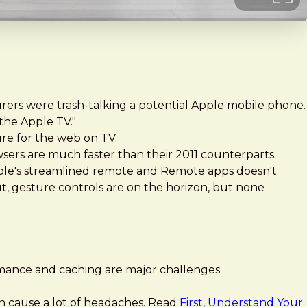
turers were trash-talking a potential Apple mobile phone.
 the Apple TV."
re for the web on TV.
ers are much faster than their 2011 counterparts.
ple's streamlined remote and Remote apps doesn't
t, gesture controls are on the horizon, but none
rmance and caching are major challenges
an cause a lot of headaches. Read
First, Understand Your