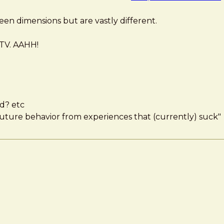
en dimensions but are vastly different.
 TV. AAHH!
nd? etc
uture behavior from experiences that (currently) suck"