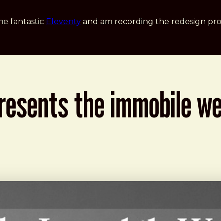
he fantastic
Eleventy
and am recording the redesign pro
presents the immobile w