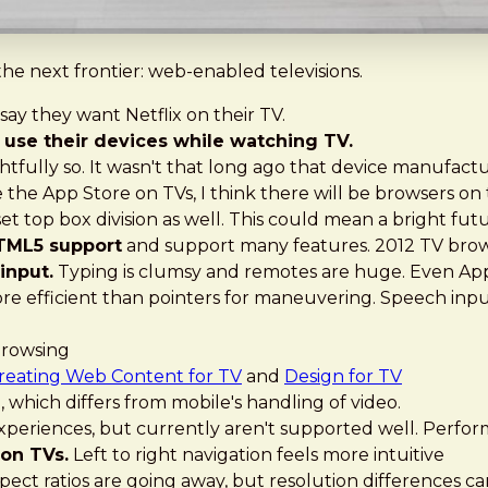
 the next frontier: web-enabled televisions.
ay they want Netflix on their TV.
use their devices while watching TV.
ghtfully so. It wasn't that long ago that device manufac
e the App Store on TVs, I think there will be browsers on
top box division as well. This could mean a bright futu
HTML5 support
and support many features. 2012 TV brows
input.
Typing is clumsy and remotes are huge. Even Ap
re efficient than pointers for maneuvering. Speech inpu
browsing
reating Web Content for TV
and
Design for TV
 which differs from mobile's handling of video.
experiences, but currently aren't supported well. Perfo
 on TVs.
Left to right navigation feels more intuitive
pect ratios are going away, but resolution differences c