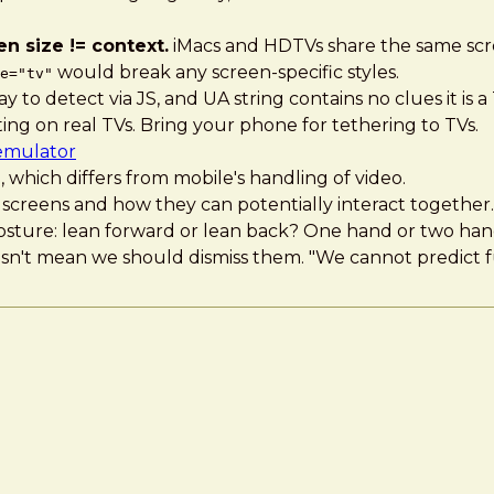
n size != context.
iMacs and HDTVs share the same scre
would break any screen-specific styles.
e="tv"
to detect via JS, and UA string contains no clues it is a
sting on real TVs. Bring your phone for tethering to TVs.
emulator
 which differs from mobile's handling of video.
screens and how they can potentially interact together.
f posture: lean forward or lean back? One hand or two ha
sn't mean we should dismiss them. "We cannot predict f