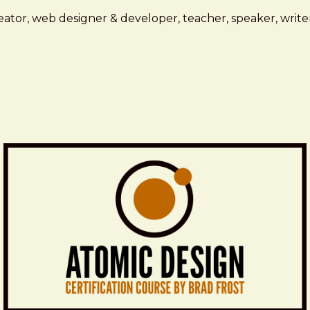
ator, web designer & developer, teacher, speaker, writer,