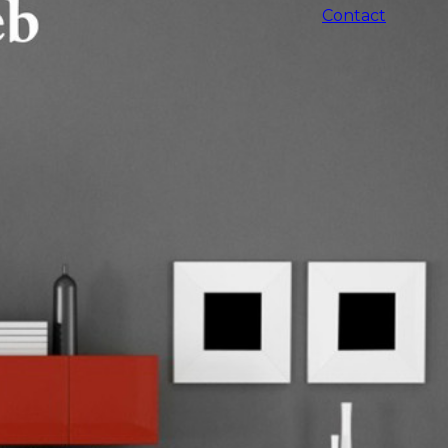
Contact