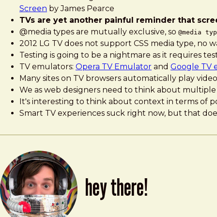
Screen
by James Pearce
TVs are yet another painful reminder that scree
@media types are mutually exclusive, so
@media typ
2012 LG TV does not support CSS media type, no way 
Testing is going to be a nightmare as it requires te
TV emulators:
Opera TV Emulator
and
Google TV 
Many sites on TV browsers automatically play video,
We as web designers need to think about multiple 
It's interesting to think about context in terms o
Smart TV experiences suck right now, but that doe
hey there!