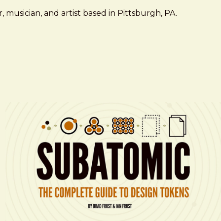
 musician, and artist based in Pittsburgh, PA.