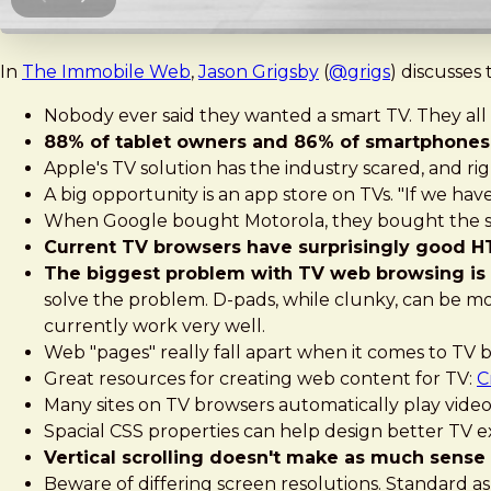
In
The Immobile Web
,
Jason Grigsby
(
@grigs
) discusses
Nobody ever said they wanted a smart TV. They all s
88% of tablet owners and 86% of smartphones 
Apple's TV solution has the industry scared, and ri
A big opportunity is an app store on TVs. "If we hav
When Google bought Motorola, they bought the set 
Current TV browsers have surprisingly good 
The biggest problem with TV web browsing is 
solve the problem. D-pads, while clunky, can be mo
currently work very well.
Web "pages" really fall apart when it comes to TV 
Great resources for creating web content for TV:
C
Many sites on TV browsers automatically play video,
Spacial CSS properties can help design better TV 
Vertical scrolling doesn't make as much sense
Beware of differing screen resolutions. Standard as