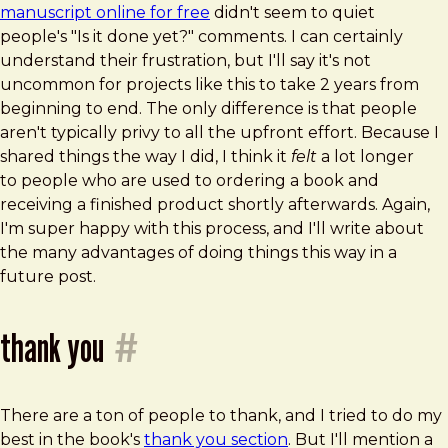
manuscript online for free
didn't seem to quiet
people's "Is it done yet?" comments. I can certainly
understand their frustration, but I'll say it's not
uncommon for projects like this to take 2 years from
beginning to end. The only difference is that people
aren't typically privy to all the upfront effort. Because I
shared things the way I did, I think it
felt
a lot longer
to people who are used to ordering a book and
receiving a finished product shortly afterwards. Again,
I'm super happy with this process, and I'll write about
the many advantages of doing things this way in a
future post.
thank you
#
There are a ton of people to thank, and I tried to do my
best in the book's
thank you section
. But I'll mention a