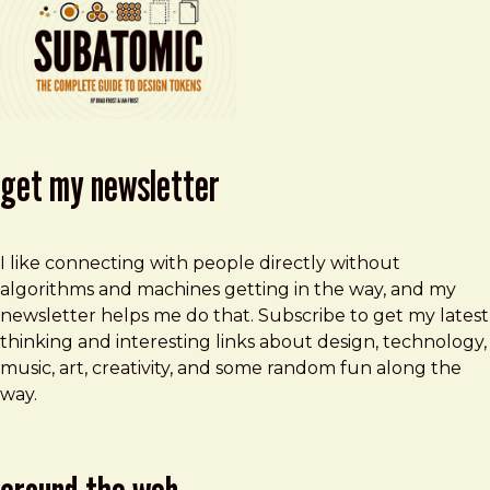
get my newsletter
I like connecting with people directly without
algorithms and machines getting in the way, and my
newsletter helps me do that. Subscribe to get my latest
thinking and interesting links about design, technology,
music, art, creativity, and some random fun along the
way.