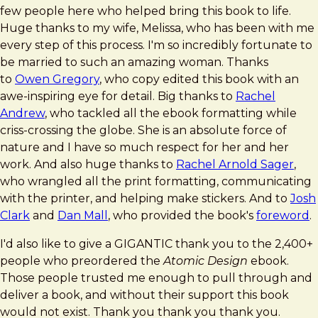
few people here who helped bring this book to life.
Huge thanks to my wife, Melissa, who has been with me
every step of this process. I'm so incredibly fortunate to
be married to such an amazing woman. Thanks
to
Owen Gregory
, who copy edited this book with an
awe-inspiring eye for detail. Big thanks to
Rachel
Andrew
, who tackled all the ebook formatting while
criss-crossing the globe. She is an absolute force of
nature and I have so much respect for her and her
work. And also huge thanks to
Rachel Arnold Sager
,
who wrangled all the print formatting, communicating
with the printer, and helping make stickers. And to
Josh
Clark
and
Dan Mall
, who provided the book's
foreword
.
I'd also like to give a GIGANTIC thank you to the 2,400+
people who preordered the
Atomic Design
ebook.
Those people trusted me enough to pull through and
deliver a book, and without their support this book
would not exist. Thank you thank you thank you.