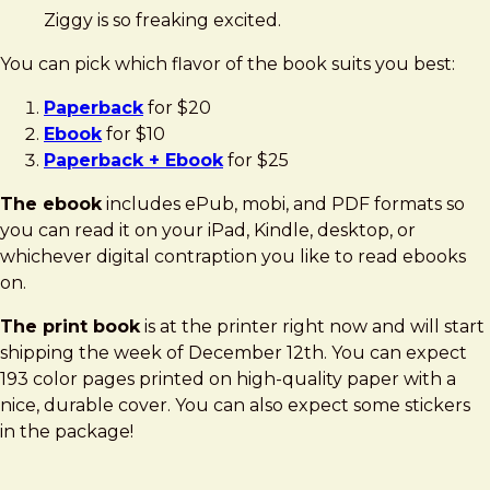
Ziggy is so freaking excited.
You can pick which flavor of the book suits you best:
Paperback
for $20
Ebook
for $10
Paperback + Ebook
for $25
The ebook
includes ePub, mobi, and PDF formats so
you can read it on your iPad, Kindle, desktop, or
whichever digital contraption you like to read ebooks
on.
The print book
is at the printer right now and will start
shipping the week of December 12th. You can expect
193 color pages printed on high-quality paper with a
nice, durable cover. You can also expect some stickers
in the package!