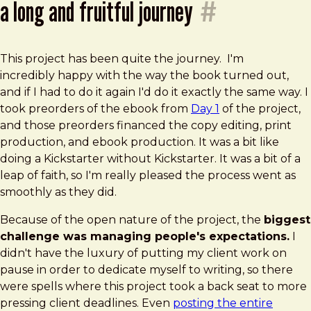
a long and fruitful journey
#
This project has been quite the journey. I'm
incredibly happy with the way the book turned out,
and if I had to do it again I'd do it exactly the same way. I
took preorders of the ebook from
Day 1
of the project,
and those preorders financed the copy editing, print
production, and ebook production. It was a bit like
doing a Kickstarter without Kickstarter. It was a bit of a
leap of faith, so I'm really pleased the process went as
smoothly as they did.
Because of the open nature of the project, the
biggest
challenge was managing people's expectations.
I
didn't have the luxury of putting my client work on
pause in order to dedicate myself to writing, so there
were spells where this project took a back seat to more
pressing client deadlines. Even
posting the entire