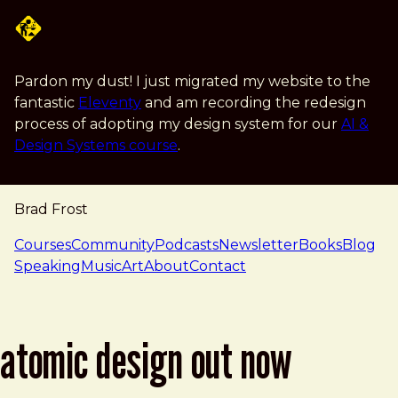
Skip to main content
Pardon my dust! I just migrated my website to the
fantastic
Eleventy
and am recording the redesign
process of adopting my design system for our
AI &
Design Systems course
.
Brad Frost
navigation
Courses
Community
Podcasts
Newsletter
Books
Blog
Speaking
Music
Art
About
Contact
atomic design out now