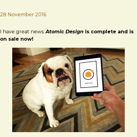
28 November 2016
Brad Frost
Atomic Design Out Now
I have great news:
Atomic Design
is complete and is
on sale now!