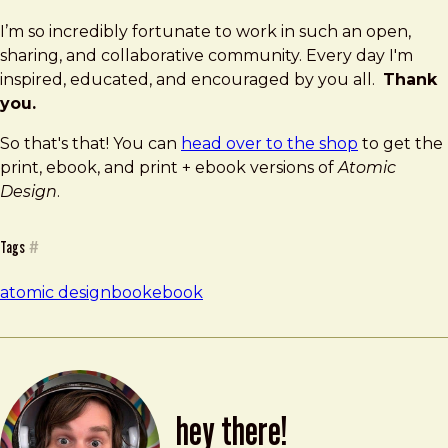
I’m so incredibly fortunate to work in such an open,
sharing, and collaborative community. Every day I'm
inspired, educated, and encouraged by you all.
Thank
you.
So that's that! You can
head over to the shop
to get the
print, ebook, and print + ebook versions of
Atomic
Design
.
Tags
#
atomic design
book
ebook
hey there!