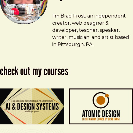
Brad Frost
brad@bradfrost.com
I'm Brad Frost, an independent
creator, web designer &
developer, teacher, speaker,
writer, musician, and artist based
in Pittsburgh, PA.
check out my courses