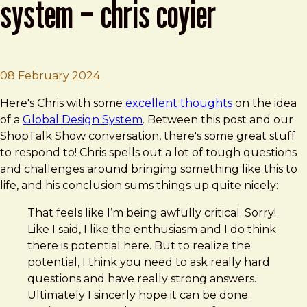
system – chris coyier
Brad Frost
Thoughts on a Global Design System –
08 February 2024
Here's Chris with some
excellent thoughts
on the idea
of a
Global Design System
. Between this post and our
ShopTalk Show conversation, there's some great stuff
to respond to! Chris spells out a lot of tough questions
and challenges around bringing something like this to
life, and his conclusion sums things up quite nicely:
That feels like I’m being awfully critical. Sorry!
Like I said, I like the enthusiasm and I do think
there is potential here. But to realize the
potential, I think you need to ask really hard
questions and have really strong answers.
Ultimately I sincerly hope it can be done.