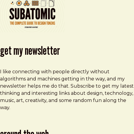
get my newsletter
I like connecting with people directly without
algorithms and machines getting in the way, and my
newsletter helps me do that. Subscribe to get my latest
thinking and interesting links about design, technology,
music, art, creativity, and some random fun along the
way.