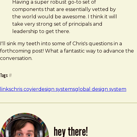
Having a super robust go-to set of
components that are essentially vetted by
the world would be awesome. I think it will
take very strong set of principals and
leadership to get there.
I'll sink my teeth into some of Chris's questions in a
forthcoming post! What a fantastic way to advance the
conversation.
Tags
#
links
chris coyier
design systems
global design system
hey there!