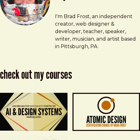
Brad Frost
brad@bradfrost.com
I'm Brad Frost, an independent
creator, web designer &
developer, teacher, speaker,
writer, musician, and artist based
in Pittsburgh, PA.
check out my courses