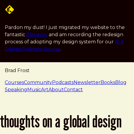
Skip to main content
Pardon my dust! I just migrated my website to the
fantastic
Eleventy
and am recording the redesign
process of adopting my design system for our
AI &
Design Systems course
.
Brad Frost
navigation
Courses
Community
Podcasts
Newsletter
Books
Blog
Speaking
Music
Art
About
Contact
thoughts on a global design