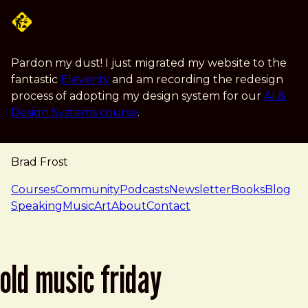
Skip to main content
Pardon my dust! I just migrated my website to the
fantastic
Eleventy
and am recording the redesign
process of adopting my design system for our
AI &
Design Systems course
.
Brad Frost
navigation
Courses
Community
Podcasts
Newsletter
Books
Blog
Speaking
Music
Art
About
Contact
old music friday