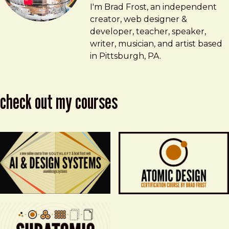
Brad Frost
brad@bradfrost.com
I'm Brad Frost, an independent
creator, web designer &
developer, teacher, speaker,
writer, musician, and artist based
in Pittsburgh, PA.
check out my courses