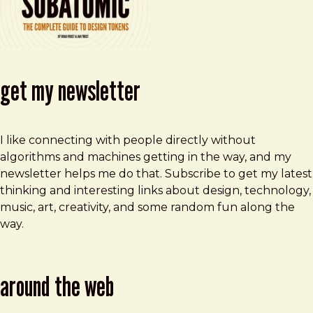
get my newsletter
I like connecting with people directly without
algorithms and machines getting in the way, and my
newsletter helps me do that. Subscribe to get my latest
thinking and interesting links about design, technology,
music, art, creativity, and some random fun along the
way.
around the web