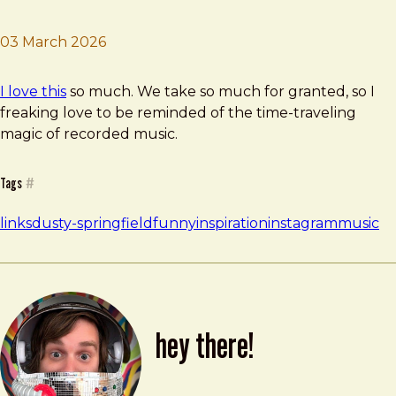
03 March 2026
Brad Frost
Old Music Friday
I love this
so much. We take so much for granted, so I
freaking love to be reminded of the time-traveling
magic of recorded music.
Tags
#
links
dusty-springfield
funny
inspiration
instagram
music
hey there!