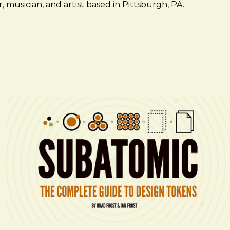
 musician, and artist based in Pittsburgh, PA.