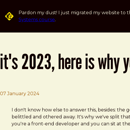
Skip to main content
Pardon my dust! I just migrated my website to t
Systems course
.
it's 2023, here is why 
07 January 2024
Brad Frost
It's 2023, here is why your web design sucks.
I don't know how else to answer this, besides: the
belittled and othered away. It's why we've split tha
you're a front-end developer and you can sit at the