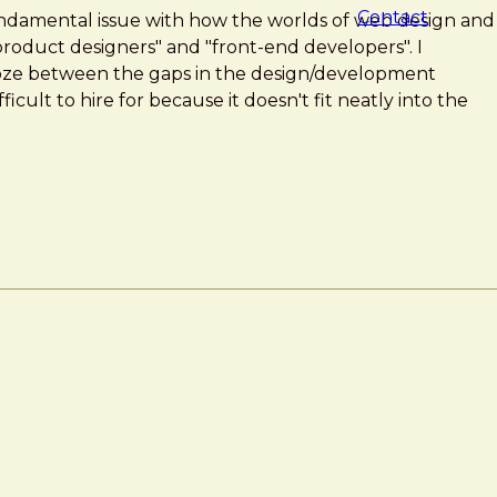
Contact
fundamental issue with how the worlds of web design and
oduct designers" and "front-end developers". I
oze between the gaps in the design/development
ficult to hire for because it doesn't fit neatly into the