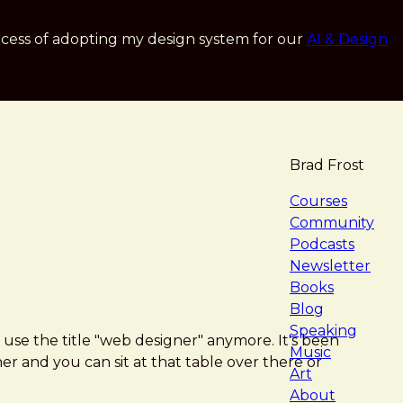
cess of adopting my design system for our
AI & Design
Brad Frost
navigat
Courses
Community
Podcasts
Newsletter
Books
Blog
Speaking
 use the title "web designer" anymore. It's been
Music
er and you can sit at that table over there or
Art
About