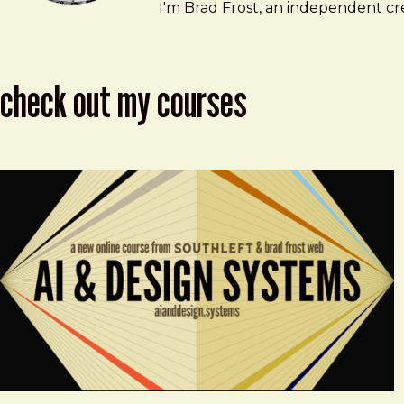
Brad Frost
brad@bradfrost.com
I'm Brad Frost, an independent cre
check out my courses