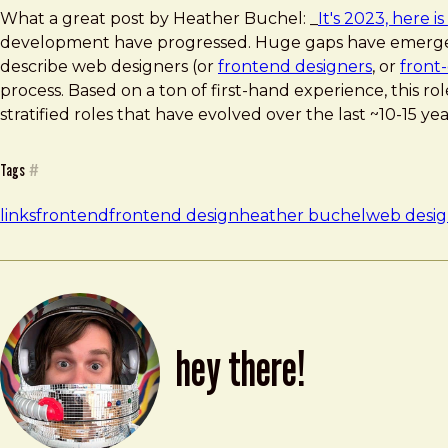
What a great post by Heather Buchel: _
It's 2023, here 
development have progressed. Huge gaps have emerged as
describe web designers (or
frontend designers
, or
front
process. Based on a ton of first-hand experience, this role
stratified roles that have evolved over the last ~10-15 yea
Tags
#
links
frontend
frontend design
heather buchel
web desi
hey there!