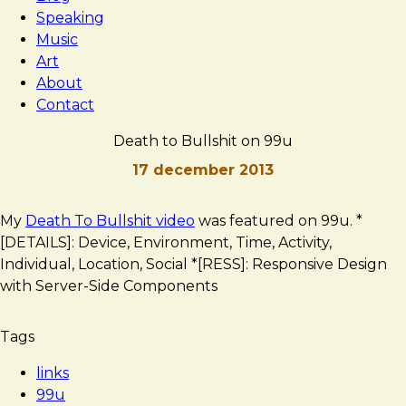
Speaking
Music
Art
About
Contact
Death to Bullshit on 99u
17 december 2013
Brad
Death
My
Death To Bullshit video
was featured on 99u. *
Frost
to
[DETAILS]: Device, Environment, Time, Activity,
Bullshit
Individual, Location, Social *[RESS]: Responsive Design
on
with Server-Side Components
99u
Tags
links
99u