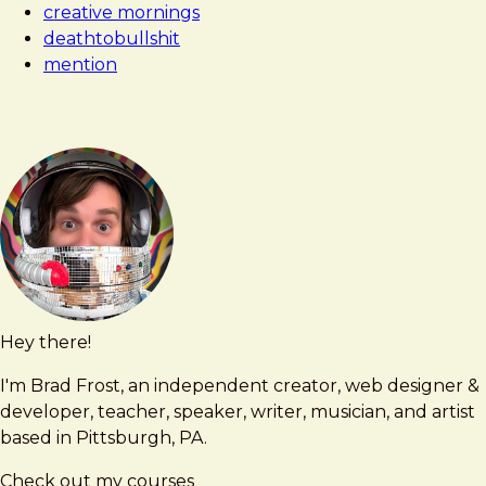
creative mornings
deathtobullshit
mention
Hey there!
Brad
brad@bradfrost.com
Frost
I'm Brad Frost, an independent creator, web designer &
developer, teacher, speaker, writer, musician, and artist
based in Pittsburgh, PA.
Check out my courses