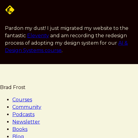
Skip
to
main
content
Pardon my dust! I just migrated my website to the
fantastic
Eleventy
and am recording the redesign
process of adopting my design system for our
AI &
Design Systems course
.
Brad Frost
Courses
Community
Podcasts
Newsletter
Books
Blog