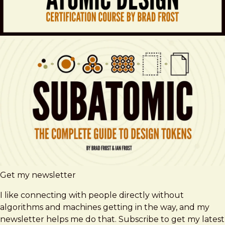
Get my newsletter
I like connecting with people directly without
algorithms and machines getting in the way, and my
newsletter helps me do that. Subscribe to get my latest