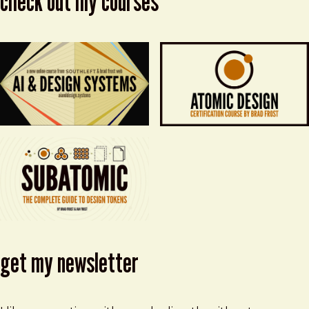
check out my courses
get my newsletter