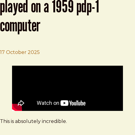
played on a 1959 pdp-1
computer
17 October 2025
Brad Frost
Boards of Canada "Olson" played on a 1959 PDP-1 Comp
This is absolutely incredible.