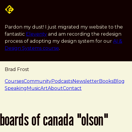
Skip to main content
Pardon my dust! I just migrated my website to the
fantastic
Eleventy
and am recording the redesign
process of adopting my design system for our
AI &
Design Systems course
.
Brad Frost
navigation
Courses
Community
Podcasts
Newsletter
Books
Blog
Speaking
Music
Art
About
Contact
boards of canada "olson"