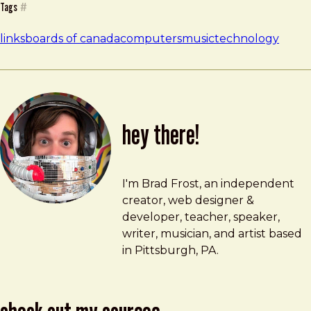
Tags
#
links
boards of canada
computers
music
technology
hey there!
Brad Frost
brad@bradfrost.com
I'm Brad Frost, an independent
creator, web designer &
developer, teacher, speaker,
writer, musician, and artist based
in Pittsburgh, PA.