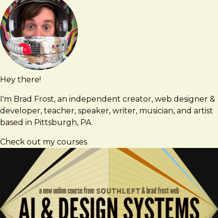
Hey there!
Brad
brad@bradfrost.com
Frost
I'm Brad Frost, an independent creator, web designer &
developer, teacher, speaker, writer, musician, and artist
based in Pittsburgh, PA.
Check out my courses