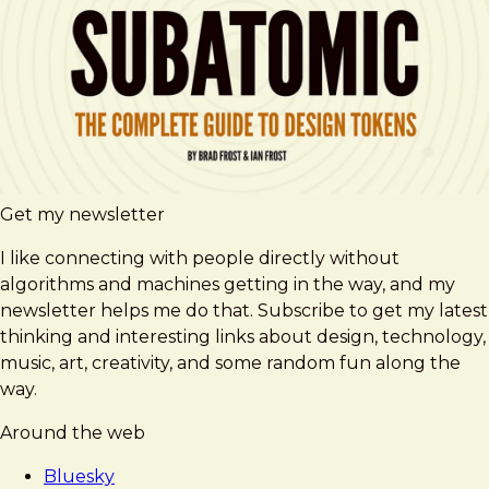
Get my newsletter
I like connecting with people directly without
algorithms and machines getting in the way, and my
newsletter helps me do that. Subscribe to get my latest
thinking and interesting links about design, technology,
music, art, creativity, and some random fun along the
way.
Around the web
Bluesky