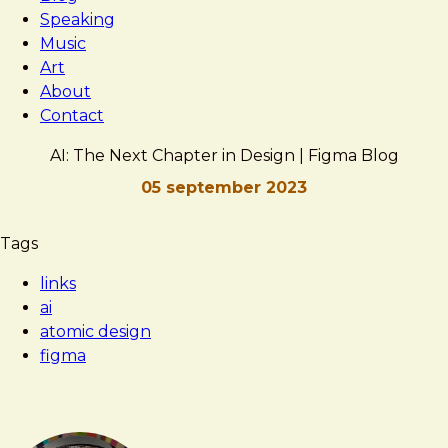
Speaking
Music
Art
About
Contact
AI: The Next Chapter in Design | Figma Blog
05 september 2023
Brad
AI:
Tags
Frost
The
links
Next
ai
Chapter
atomic design
in
figma
Design
|
Figma
Blog