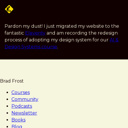
Skip
to
main
content
Pardon my dust! I just migrated my website to the
fantastic
Eleventy
and am recording the redesign
process of adopting my design system for our
AI &
Design Systems course
.
Brad Frost
Courses
Community
Podcasts
Newsletter
Books
Blog