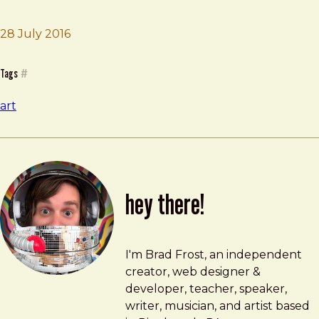
28 July 2016
Brad Frost
Split
Tags
#
art
hey there!
Brad Frost
brad@bradfrost.com
I'm Brad Frost, an independent
creator, web designer &
developer, teacher, speaker,
writer, musician, and artist based