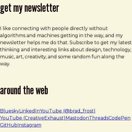
get my newsletter
I like connecting with people directly without
algorithms and machines getting in the way, and my
newsletter helps me do that. Subscribe to get my latest
thinking and interesting links about design, technology,
music, art, creativity, and some random fun along the
way.
around the web
Bluesky
LinkedIn
YouTube (@brad_frost)
YouTube (CreativeExhaust)
Mastodon
Threads
CodePen
GitHub
Instagram