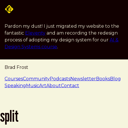
Skip to main content
Pardon my dust! I just migrated my website to the
fantastic
Eleventy
and am recording the redesign
process of adopting my design system for our
AI &
Design Systems course
.
Brad Frost
navigation
Courses
Community
Podcasts
Newsletter
Books
Blog
Speaking
Music
Art
About
Contact
split