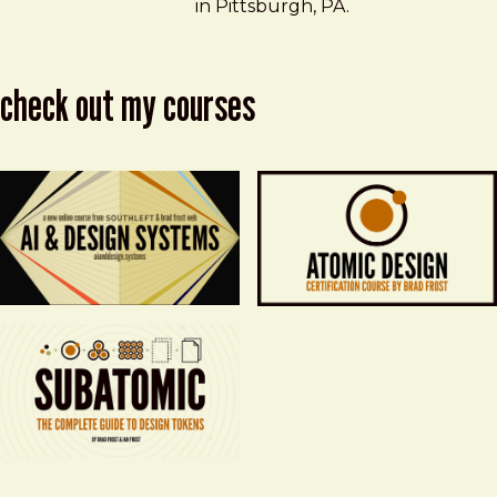
in Pittsburgh, PA.
check out my courses