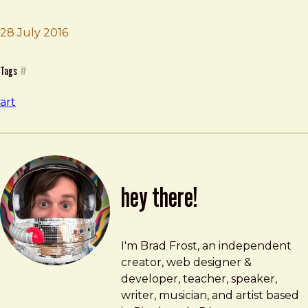
Brad Frost
Radial
28 July 2016
Tags
#
art
hey there!
Brad Frost
brad@bradfrost.com
I'm Brad Frost, an independent
creator, web designer &
developer, teacher, speaker,
writer, musician, and artist based