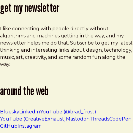
get my newsletter
I like connecting with people directly without
algorithms and machines getting in the way, and my
newsletter helps me do that. Subscribe to get my latest
thinking and interesting links about design, technology,
music, art, creativity, and some random fun along the
way.
around the web
Bluesky
LinkedIn
YouTube (@brad_frost)
YouTube (CreativeExhaust)
Mastodon
Threads
CodePen
GitHub
Instagram