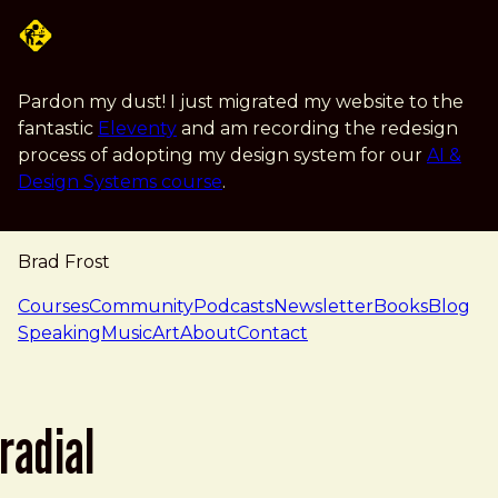
Skip to main content
Pardon my dust! I just migrated my website to the
fantastic
Eleventy
and am recording the redesign
process of adopting my design system for our
AI &
Design Systems course
.
Brad Frost
navigation
Courses
Community
Podcasts
Newsletter
Books
Blog
Speaking
Music
Art
About
Contact
radial