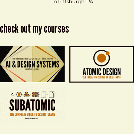
in Pittsburgh, PA.
check out my courses