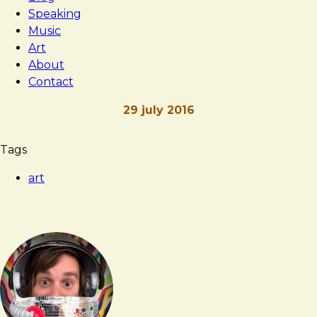
Speaking
Music
Art
About
Contact
29 july 2016
Brad
Tags
Frost
art