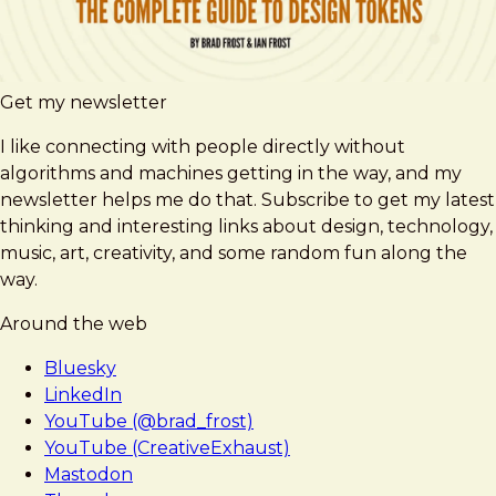
Get my newsletter
I like connecting with people directly without
algorithms and machines getting in the way, and my
newsletter helps me do that. Subscribe to get my latest
thinking and interesting links about design, technology,
music, art, creativity, and some random fun along the
way.
Around the web
Bluesky
LinkedIn
YouTube (@brad_frost)
YouTube (CreativeExhaust)
Mastodon