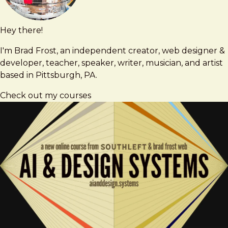
Hey there!
Brad
brad@bradfrost.com
Frost
I'm Brad Frost, an independent creator, web designer &
developer, teacher, speaker, writer, musician, and artist
based in Pittsburgh, PA.
Check out my courses