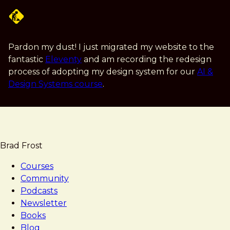
Skip
to
main
content
Pardon my dust! I just migrated my website to the
fantastic
Eleventy
and am recording the redesign
process of adopting my design system for our
AI &
Design Systems course
.
Brad Frost
Courses
Community
Podcasts
Newsletter
Books
Blog